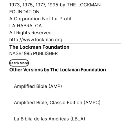
1973, 1975, 1977, 1995 by THE LOCKMAN
FOUNDATION
A Corporation Not for Profit
LA HABRA, CA
All Rights Reserved
http://www.lockman.org
The Lockman Foundation
NASB1995 PUBLISHER
Learn More
Other Versions by The Lockman Foundation
Amplified Bible (AMP)
Amplified Bible, Classic Edition (AMPC)
La Biblia de las Américas (LBLA)