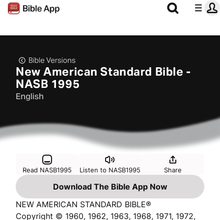
Bible Versions
New American Standard Bible -
NASB 1995
English
Read NASB1995
Listen to NASB1995
Share
Download The Bible App Now
NEW AMERICAN STANDARD BIBLE®
Copyright © 1960, 1962, 1963, 1968, 1971, 1972,