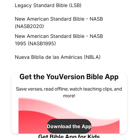
Legacy Standard Bible (LSB)
New American Standard Bible - NASB
(NASB2020)
New American Standard Bible - NASB
1995 (NASB1995)
Nueva Biblia de las Américas (NBLA)
Get the YouVersion Bible App
Save verses, read offline, watch teaching clips, and
more!
Download the App
Get Bible App for Kids