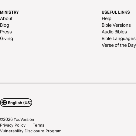
MINISTRY
USEFUL LINKS
About
Help
Blog
Bible Versions
Press
Audio Bibles
Giving
Bible Languages
Verse of the Day
English (US)
©
2026
YouVersion
Privacy Policy
Terms
Vulnerability Disclosure Program