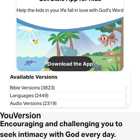
Help the kids in your life fall in love with God's Word
Download the App
Available Versions
Bible Versions (3823)
Languages (2449)
Audio Versions (2319)
Encouraging and challenging you to
seek intimacy with God every day.