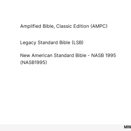
Amplified Bible, Classic Edition (AMPC)
Legacy Standard Bible (LSB)
New American Standard Bible - NASB 1995
(NASB1995)
MIN