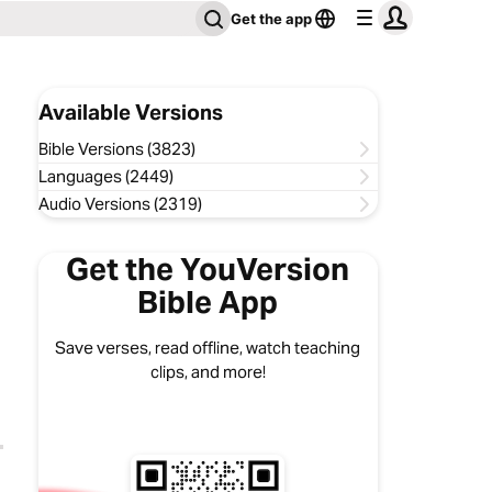
Get the app
Available Versions
Bible Versions (3823)
Languages (2449)
Audio Versions (2319)
Get the YouVersion
Bible App
Save verses, read offline, watch teaching
clips, and more!