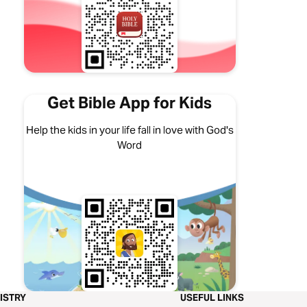
Get Bible App for Kids
Help the kids in your life fall in love with God's
Word
ISTRY
USEFUL LINKS