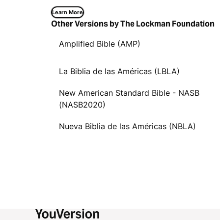
Learn More
Other Versions by The Lockman Foundation
Amplified Bible (AMP)
La Biblia de las Américas (LBLA)
New American Standard Bible - NASB
(NASB2020)
Nueva Biblia de las Américas (NBLA)