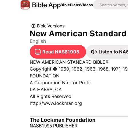
Bible
Plans
Videos
Bible Versions
New American Standard 
English
Read NASB1995
Listen to N
NEW AMERICAN STANDARD BIBLE®
Copyright © 1960, 1962, 1963, 1968, 1971, 
FOUNDATION
A Corporation Not for Profit
LA HABRA, CA
All Rights Reserved
http://www.lockman.org
The Lockman Foundation
NASB1995 PUBLISHER