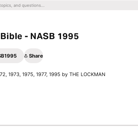
Bible - NASB 1995
ASB1995
Share
1972, 1973, 1975, 1977, 1995 by THE LOCKMAN