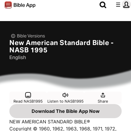
Bible Versions
New American Standard Bible -
NASB 1995
English
Read NASB1995
Listen to NASB1995
Share
Download The Bible App Now
NEW AMERICAN STANDARD BIBLE®
Copyright © 1960, 1962, 1963, 1968, 1971, 1972,