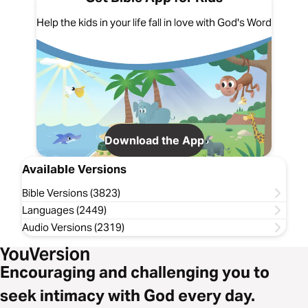
Help the kids in your life fall in love with God's Word
Download the App
Available Versions
Bible Versions (3823)
Languages (2449)
Audio Versions (2319)
Encouraging and challenging you to
seek intimacy with God every day.