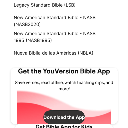
Legacy Standard Bible (LSB)
New American Standard Bible - NASB
(NASB2020)
New American Standard Bible - NASB
1995 (NASB1995)
Nueva Biblia de las Américas (NBLA)
Get the YouVersion Bible App
Save verses, read offline, watch teaching clips, and
more!
Download the App
Get Bible App for Kids