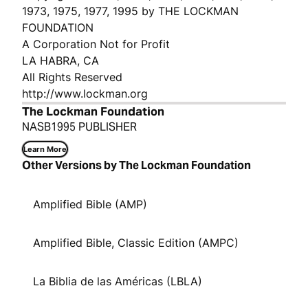
1973, 1975, 1977, 1995 by THE LOCKMAN
FOUNDATION
A Corporation Not for Profit
LA HABRA, CA
All Rights Reserved
http://www.lockman.org
The Lockman Foundation
NASB1995 PUBLISHER
Learn More
Other Versions by The Lockman Foundation
Amplified Bible (AMP)
Amplified Bible, Classic Edition (AMPC)
La Biblia de las Américas (LBLA)