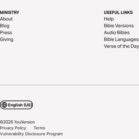
MINISTRY
USEFUL LINKS
About
Help
Blog
Bible Versions
Press
Audio Bibles
Giving
Bible Languages
Verse of the Day
English (US)
©
2026
YouVersion
Privacy Policy
Terms
Vulnerability Disclosure Program