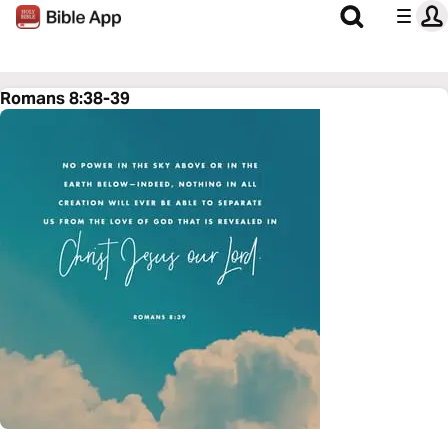
Romans 8:38-39