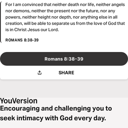
For I am convinced that neither death nor life, neither angels
nor demons, neither the present nor the future, nor any
powers, neither height nor depth, nor anything else in all
creation, will be able to separate us from the love of God that
is in Christ Jesus our Lord.
ROMANS 8:38-39
Romans 8:38-39
SHARE
Encouraging and challenging you to
seek intimacy with God every day.