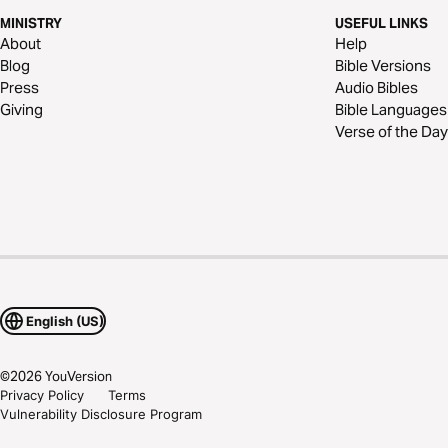
MINISTRY
USEFUL LINKS
About
Help
Blog
Bible Versions
Press
Audio Bibles
Giving
Bible Languages
Verse of the Day
English (US)
©
2026
YouVersion
Privacy Policy
Terms
Vulnerability Disclosure Program