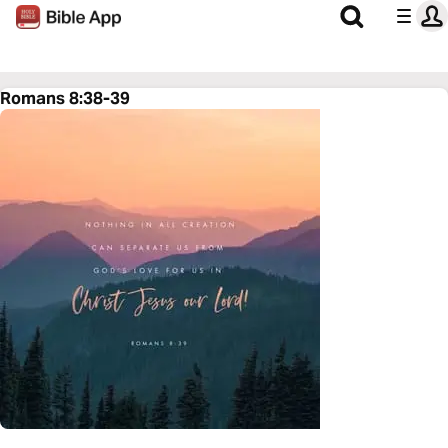
Romans 8:38-39