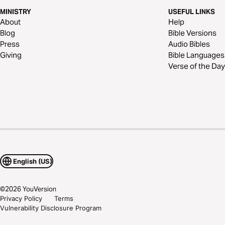
MINISTRY
USEFUL LINKS
About
Help
Blog
Bible Versions
Press
Audio Bibles
Giving
Bible Languages
Verse of the Day
English (US)
©
2026
YouVersion
Privacy Policy
Terms
Vulnerability Disclosure Program