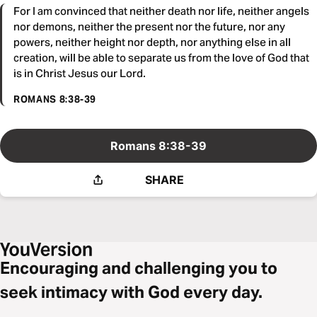
For I am convinced that neither death nor life, neither angels
nor demons, neither the present nor the future, nor any
powers, neither height nor depth, nor anything else in all
creation, will be able to separate us from the love of God that
is in Christ Jesus our Lord.
ROMANS 8:38-39
Romans 8:38-39
SHARE
Encouraging and challenging you to
seek intimacy with God every day.