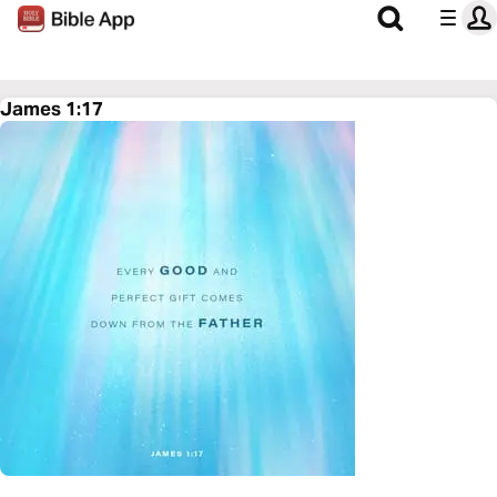
James 1:17