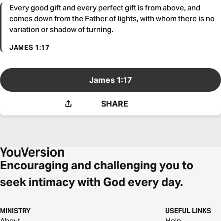
Every good gift and every perfect gift is from above, and
comes down from the Father of lights, with whom there is no
variation or shadow of turning.
JAMES 1:17
James 1:17
SHARE
Encouraging and challenging you to
seek intimacy with God every day.
MINISTRY
USEFUL LINKS
About
Help