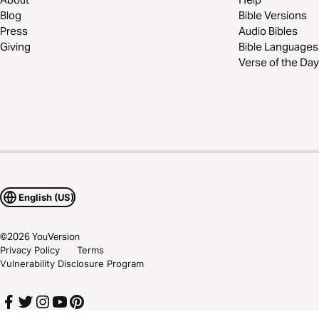
Blog
Bible Versions
Press
Audio Bibles
Giving
Bible Languages
Verse of the Day
English (US)
©
2026
YouVersion
Privacy Policy
Terms
Vulnerability Disclosure Program