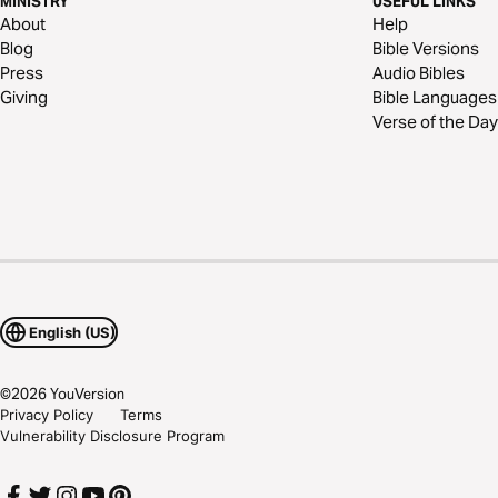
MINISTRY
USEFUL LINKS
About
Help
Blog
Bible Versions
Press
Audio Bibles
Giving
Bible Languages
Verse of the Day
English (US)
©
2026
YouVersion
Privacy Policy
Terms
Vulnerability Disclosure Program