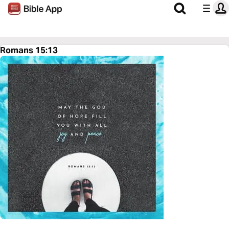
Romans 15:13