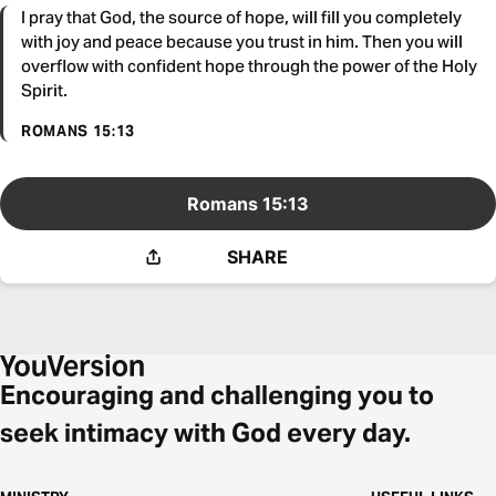
I pray that God, the source of hope, will fill you completely
with joy and peace because you trust in him. Then you will
overflow with confident hope through the power of the Holy
Spirit.
ROMANS 15:13
Romans 15:13
SHARE
Encouraging and challenging you to
seek intimacy with God every day.