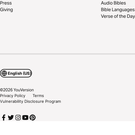
Press
Audio Bibles
Giving
Bible Languages
Verse of the Day
English (US)
©
2026
YouVersion
Privacy Policy
Terms
Vulnerability Disclosure Program