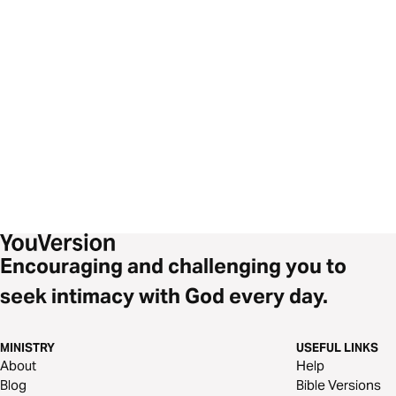
Encouraging and challenging you to
seek intimacy with God every day.
MINISTRY
USEFUL LINKS
About
Help
Blog
Bible Versions