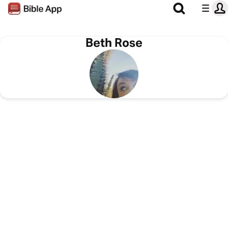
Beth Rose