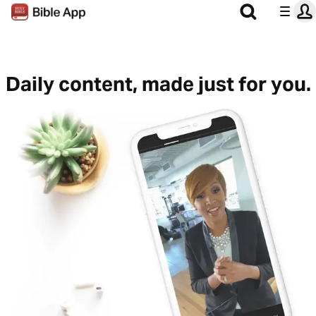
Daily content, made just for you.