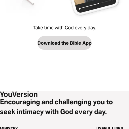
Take time with God every day.
Download the Bible App
Encouraging and challenging you to
seek intimacy with God every day.
MINISTRY
USEFUL LINKS