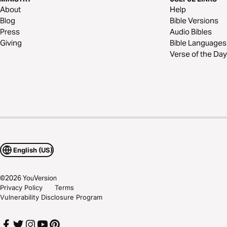
About
Help
Blog
Bible Versions
Press
Audio Bibles
Giving
Bible Languages
Verse of the Day
English (US)
©
2026
YouVersion
Privacy Policy
Terms
Vulnerability Disclosure Program