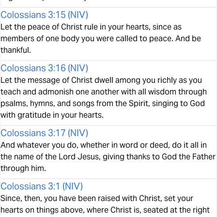
Colossians 3:15
(
NIV
)
Let the peace of Christ rule in your hearts, since as
members of one body you were called to peace. And be
thankful.
Colossians 3:16
(
NIV
)
Let the message of Christ dwell among you richly as you
teach and admonish one another with all wisdom through
psalms, hymns, and songs from the Spirit, singing to God
with gratitude in your hearts.
Colossians 3:17
(
NIV
)
And whatever you do, whether in word or deed, do it all in
the name of the Lord Jesus, giving thanks to God the Father
through him.
Colossians 3:1
(
NIV
)
Since, then, you have been raised with Christ, set your
hearts on things above, where Christ is, seated at the right