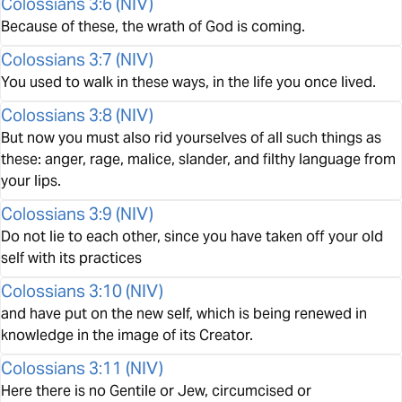
Colossians 3:6
(
NIV
)
Because of these, the wrath of God is coming.
Colossians 3:7
(
NIV
)
You used to walk in these ways, in the life you once lived.
Colossians 3:8
(
NIV
)
But now you must also rid yourselves of all such things as
these: anger, rage, malice, slander, and filthy language from
your lips.
Colossians 3:9
(
NIV
)
Do not lie to each other, since you have taken off your old
self with its practices
Colossians 3:10
(
NIV
)
and have put on the new self, which is being renewed in
knowledge in the image of its Creator.
Colossians 3:11
(
NIV
)
Here there is no Gentile or Jew, circumcised or