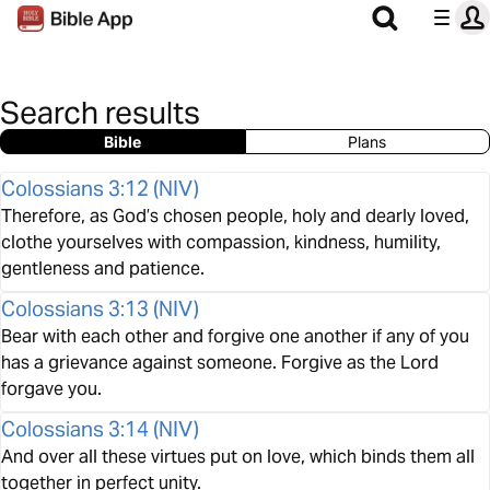
Search results
Bible
Plans
Colossians 3:12
(
NIV
)
Therefore, as God’s chosen people, holy and dearly loved,
clothe yourselves with compassion, kindness, humility,
gentleness and patience.
Colossians 3:13
(
NIV
)
Bear with each other and forgive one another if any of you
has a grievance against someone. Forgive as the Lord
forgave you.
Colossians 3:14
(
NIV
)
And over all these virtues put on love, which binds them all
together in perfect unity.