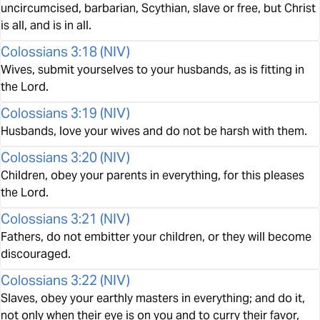
uncircumcised, barbarian, Scythian, slave or free, but Christ
is all, and is in all.
Colossians 3:18
(
NIV
)
Wives, submit yourselves to your husbands, as is fitting in
the Lord.
Colossians 3:19
(
NIV
)
Husbands, love your wives and do not be harsh with them.
Colossians 3:20
(
NIV
)
Children, obey your parents in everything, for this pleases
the Lord.
Colossians 3:21
(
NIV
)
Fathers, do not embitter your children, or they will become
discouraged.
Colossians 3:22
(
NIV
)
Slaves, obey your earthly masters in everything; and do it,
not only when their eye is on you and to curry their favor,