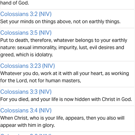
hand of God.
Colossians 3:2
(
NIV
)
Set your minds on things above, not on earthly things.
Colossians 3:5
(
NIV
)
Put to death, therefore, whatever belongs to your earthly
nature: sexual immorality, impurity, lust, evil desires and
greed, which is idolatry.
Colossians 3:23
(
NIV
)
Whatever you do, work at it with all your heart, as working
for the Lord, not for human masters,
Colossians 3:3
(
NIV
)
For you died, and your life is now hidden with Christ in God.
Colossians 3:4
(
NIV
)
When Christ, who is your life, appears, then you also will
appear with him in glory.