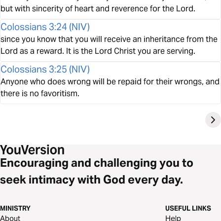
but with sincerity of heart and reverence for the Lord.
Colossians 3:24
(
NIV
)
since you know that you will receive an inheritance from the
Lord as a reward. It is the Lord Christ you are serving.
Colossians 3:25
(
NIV
)
Anyone who does wrong will be repaid for their wrongs, and
there is no favoritism.
Encouraging and challenging you to
seek intimacy with God every day.
MINISTRY
USEFUL LINKS
About
Help