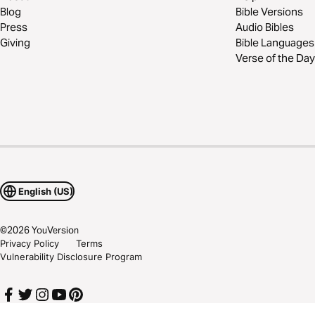
Blog
Bible Versions
Press
Audio Bibles
Giving
Bible Languages
Verse of the Day
English (US)
©
2026
YouVersion
Privacy Policy
Terms
Vulnerability Disclosure Program