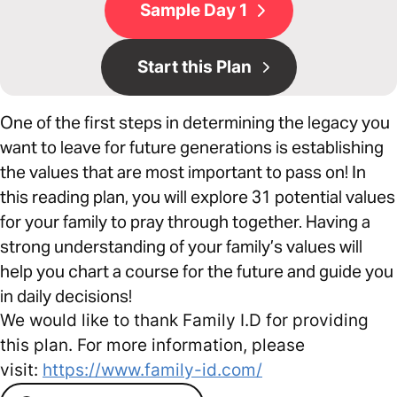
Sample Day 1
Start this Plan
One of the first steps in determining the legacy you
want to leave for future generations is establishing
the values that are most important to pass on! In
this reading plan, you will explore 31 potential values
for your family to pray through together. Having a
strong understanding of your family’s values will
help you chart a course for the future and guide you
in daily decisions!
We would like to thank Family I.D for providing
this plan. For more information, please
visit:
https://www.family-id.com/