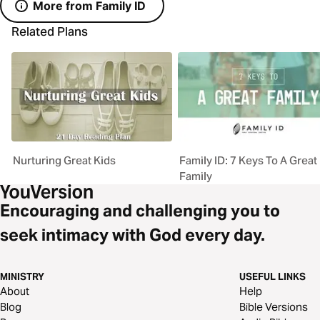
More from Family ID
Related Plans
Nurturing Great Kids
Family ID: 7 Keys To A Great
Family
Encouraging and challenging you to
seek intimacy with God every day.
MINISTRY
USEFUL LINKS
About
Help
Blog
Bible Versions