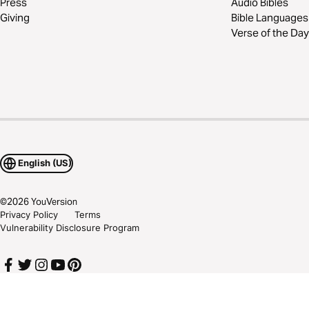
Press
Audio Bibles
Giving
Bible Languages
Verse of the Day
English (US)
©
2026
YouVersion
Privacy Policy
Terms
Vulnerability Disclosure Program