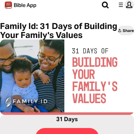
Family Id: 31 Days of Building
Share
Your Family's Values
31 Days