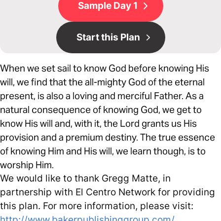
Sample Day 1
Start this Plan
When we set sail to know God before knowing His
will, we find that the all-mighty God of the eternal
present, is also a loving and merciful Father. As a
natural consequence of knowing God, we get to
know His will and, with it, the Lord grants us His
provision and a premium destiny. The true essence
of knowing Him and His will, we learn though, is to
worship Him.
We would like to thank Gregg Matte, in
partnership with El Centro Network for providing
this plan. For more information, please visit:
http://www.bakerpublishinggroup.com/
,