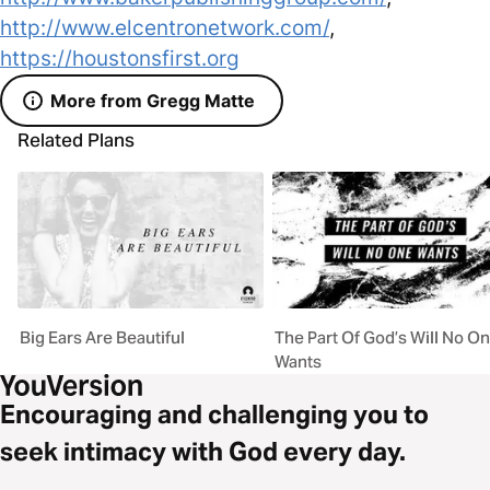
http://www.elcentronetwork.com/
,
https://houstonsfirst.org
More from Gregg Matte
Related Plans
Big Ears Are Beautiful
The Part Of God’s Will No O
Wants
Encouraging and challenging you to
seek intimacy with God every day.