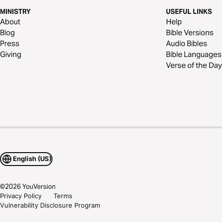
MINISTRY
USEFUL LINKS
About
Help
Blog
Bible Versions
Press
Audio Bibles
Giving
Bible Languages
Verse of the Day
English (US)
©
2026
YouVersion
Privacy Policy
Terms
Vulnerability Disclosure Program