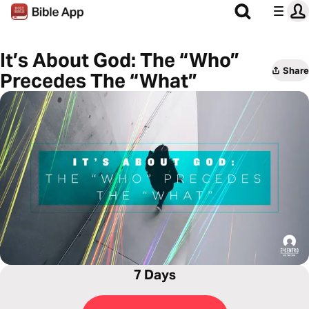
It’s About God: The “Who”
Share
Precedes The “What”
7 Days