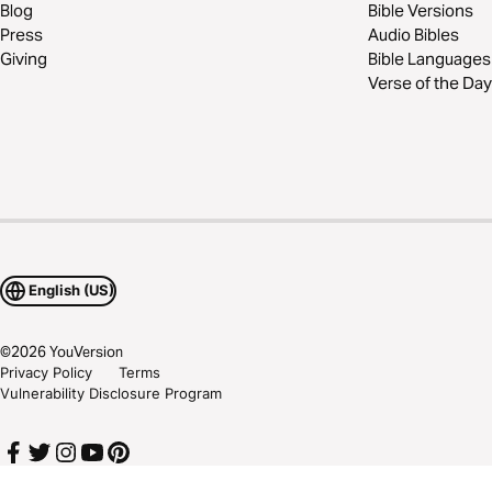
Blog
Bible Versions
Press
Audio Bibles
Giving
Bible Languages
Verse of the Day
English (US)
©
2026
YouVersion
Privacy Policy
Terms
Vulnerability Disclosure Program