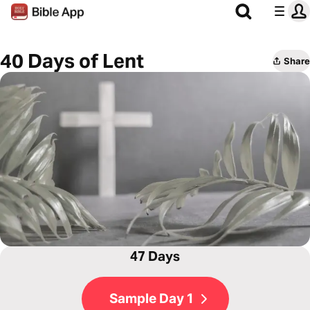
40 Days of Lent
Share
47 Days
Sample Day 1