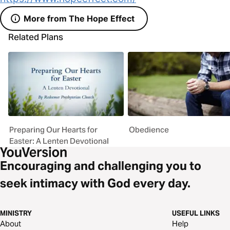
More from The Hope Effect
Related Plans
Preparing Our Hearts for
Obedience
Easter: A Lenten Devotional
Encouraging and challenging you to
seek intimacy with God every day.
MINISTRY
USEFUL LINKS
About
Help