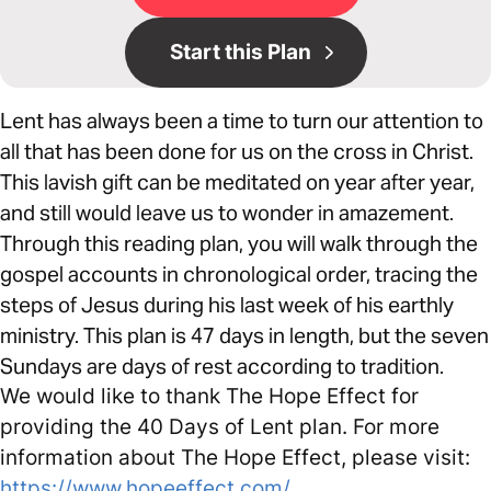
Start this Plan
Lent has always been a time to turn our attention to
all that has been done for us on the cross in Christ.
This lavish gift can be meditated on year after year,
and still would leave us to wonder in amazement.
Through this reading plan, you will walk through the
gospel accounts in chronological order, tracing the
steps of Jesus during his last week of his earthly
ministry. This plan is 47 days in length, but the seven
Sundays are days of rest according to tradition.
We would like to thank The Hope Effect for
providing the 40 Days of Lent plan. For more
information about The Hope Effect, please visit:
https://www.hopeeffect.com/