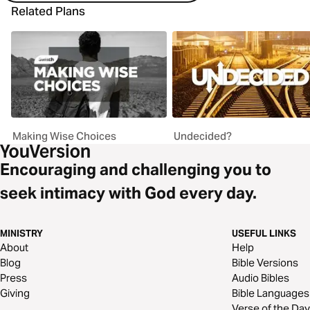
Related Plans
Making Wise Choices
Undecided?
Encouraging and challenging you to
seek intimacy with God every day.
MINISTRY
USEFUL LINKS
About
Help
Blog
Bible Versions
Press
Audio Bibles
Giving
Bible Languages
Verse of the Day