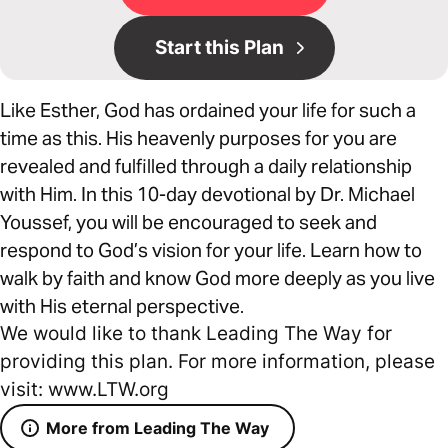
Start this Plan
Like Esther, God has ordained your life for such a
time as this. His heavenly purposes for you are
revealed and fulfilled through a daily relationship
with Him. In this 10-day devotional by Dr. Michael
Youssef, you will be encouraged to seek and
respond to God’s vision for your life. Learn how to
walk by faith and know God more deeply as you live
with His eternal perspective.
We would like to thank Leading The Way for
providing this plan. For more information, please
visit: www.LTW.org
More from Leading The Way