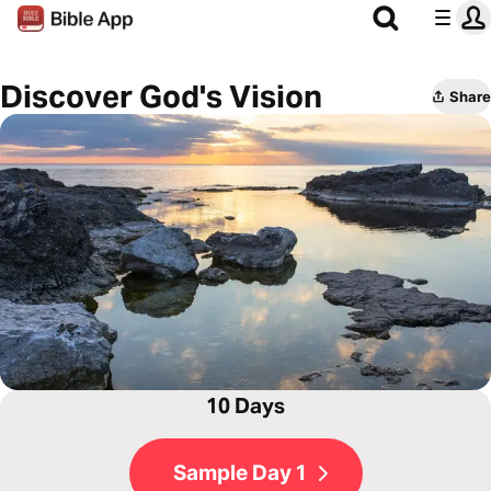
Discover God's Vision
Share
10 Days
Sample Day 1