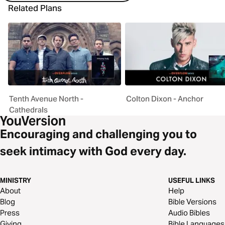
Related Plans
Tenth Avenue North -
Colton Dixon - Anchor
Cathedrals
Encouraging and challenging you to
seek intimacy with God every day.
MINISTRY
USEFUL LINKS
About
Help
Blog
Bible Versions
Press
Audio Bibles
Giving
Bible Languages