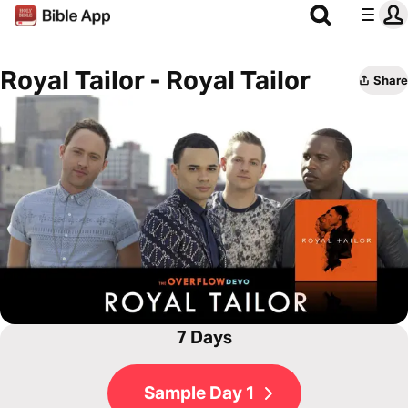
Royal Tailor - Royal Tailor
Share
7 Days
Sample Day 1