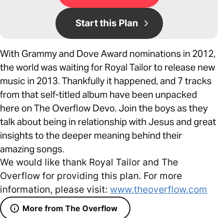
Start this Plan
With Grammy and Dove Award nominations in 2012,
the world was waiting for Royal Tailor to release new
music in 2013. Thankfully it happened, and 7 tracks
from that self-titled album have been unpacked
here on The Overflow Devo. Join the boys as they
talk about being in relationship with Jesus and great
insights to the deeper meaning behind their
amazing songs.
We would like thank Royal Tailor and The
Overflow for providing this plan. For more
information, please visit:
www.theoverflow.com
More from The Overflow