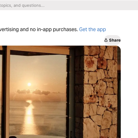
dvertising and no in-app purchases.
Get the app
Share