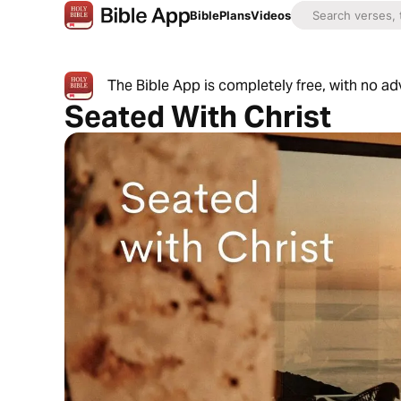
Bible
Plans
Videos
The Bible App is completely free, with no a
Seated With Christ