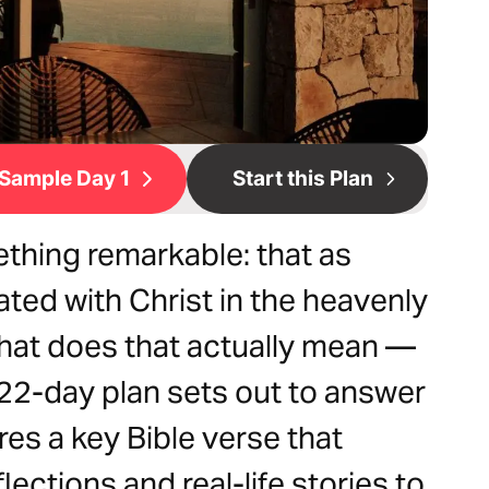
Sample Day 1
Start this Plan
ething remarkable: that as
ated with Christ in the heavenly
what does that actually mean —
 22-day plan sets out to answer
res a key Bible verse that
lections and real-life stories to