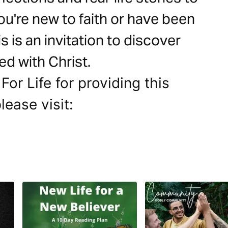
ou're new to faith or have been
s is an invitation to discover
ed with Christ.
For Life for providing this
lease visit: