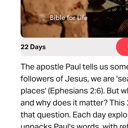
22 Days
The apostle Paul tells us som
followers of Jesus, we are 'se
places' (Ephesians 2:6). But 
and why does it matter? This
that question. Each day explo
unpacks Paul's words, with ref