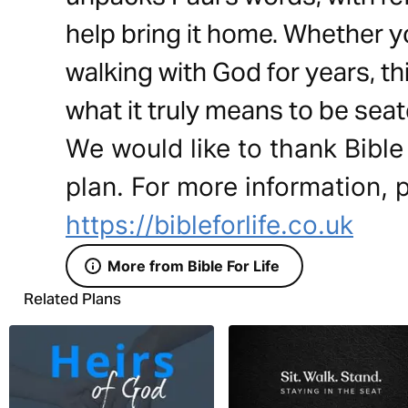
help bring it home. Whether y
walking with God for years, thi
what it truly means to be seat
We would like to thank Bible 
plan. For more information, p
https://bibleforlife.co.uk
More from Bible For Life
Related Plans