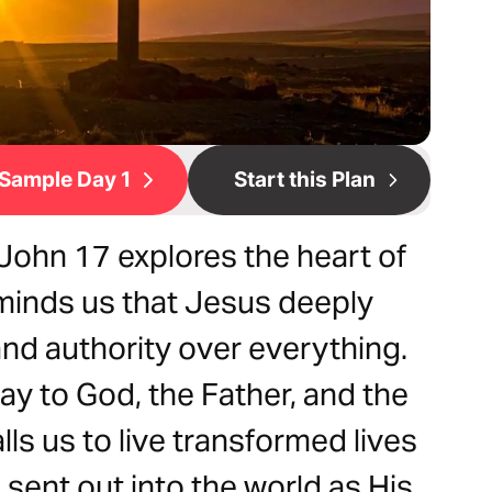
Sample Day 1
Start this Plan
John 17 explores the heart of
eminds us that Jesus deeply
and authority over everything.
way to God, the Father, and the
alls us to live transformed lives
ent out into the world as His