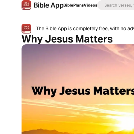
Bible
Plans
Videos
The Bible App is completely free, with no a
Why Jesus Matters