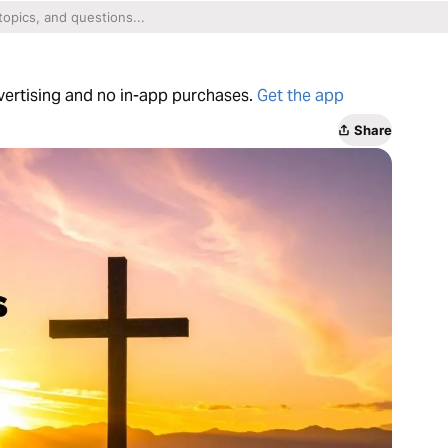
dvertising and no in-app purchases.
Get the app
Share