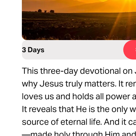
3 Days
This three-day devotional on 
why Jesus truly matters. It r
loves us and holds all power 
It reveals that He is the only 
source of eternal life. And it c
—made holy through Him and s