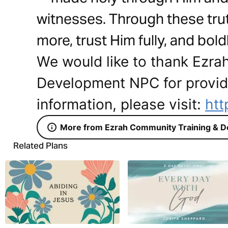
witnesses. Through these trut
more, trust Him fully, and bold
We would like to thank Ezra
Development NPC for providi
information, please visit:
htt
More from Ezrah Community Training & 
Related Plans