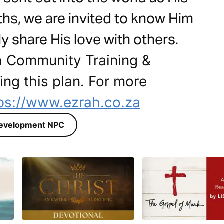
hs, we are invited to know Him
ly share His love with others.
h Community Training &
ng this plan. For more
ps://www.ezrah.co.za
Development NPC