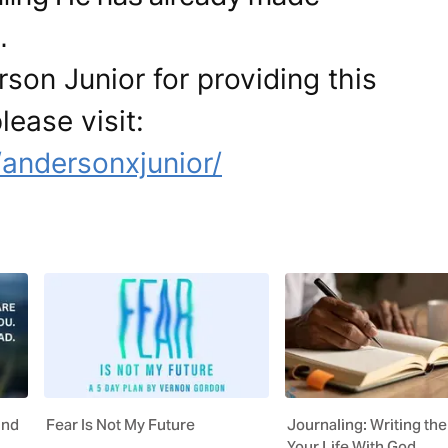
.
son Junior for providing this
lease visit:
andersonxjunior/
ind
Fear Is Not My Future
Journaling: Writing the
Your Life With God