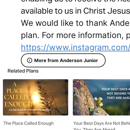
available to us in Christ Jesus
We would like to thank Ander
plan. For more information, p
https://www.instagram.com/
More from Anderson Junior
Related Plans
The Place Called Enough
Your Best Days Are Not Beh
You. They Are Ahead.