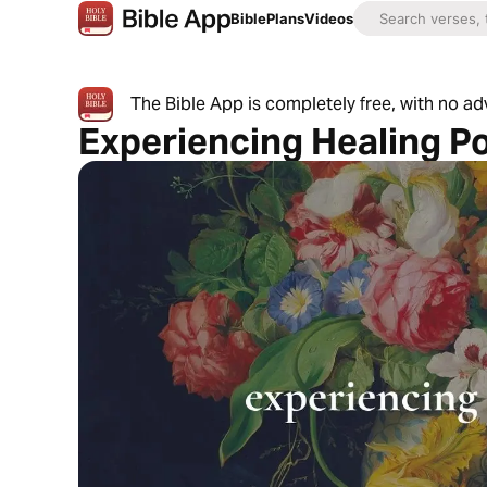
Bible
Plans
Videos
The Bible App is completely free, with no a
Experiencing Healing P