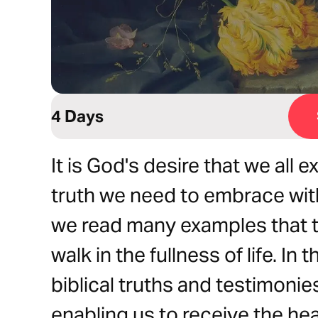
4 Days
It is God's desire that we all e
truth we need to embrace with
we read many examples that te
walk in the fullness of life. In 
biblical truths and testimonies
enabling us to receive the he