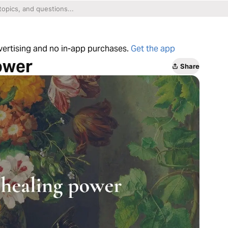
dvertising and no in-app purchases.
Get the app
ower
Share