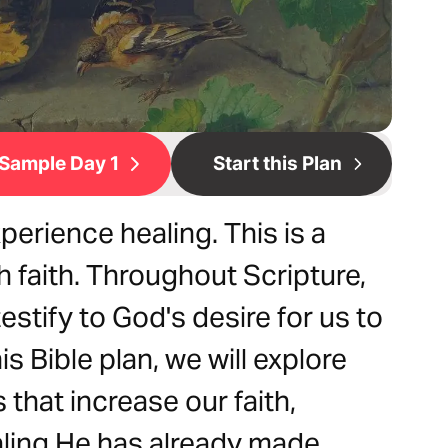
Sample Day 1
Start this Plan
xperience healing. This is a
 faith. Throughout Scripture,
stify to God's desire for us to
this Bible plan, we will explore
 that increase our faith,
aling He has already made