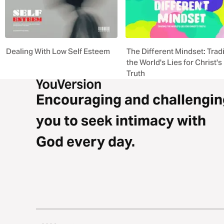
Dealing With Low Self Esteem
The Different Mindset: Trad
the World's Lies for Christ's
Truth
Encouraging and challengin
you to seek intimacy with
God every day.