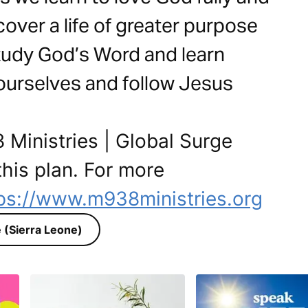
cover a life of greater purpose
tudy God’s Word and learn
 ourselves and follow Jesus
 Ministries | Global Surge
this plan. For more
ps://www.m938ministries.org
 (Sierra Leone)