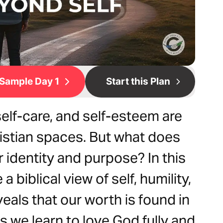
Sample Day 1
Start this Plan
elf-care, and self-esteem are
stian spaces. But what does
r identity and purpose? In this
a biblical view of self, humility,
veals that our worth is found in
As we learn to love God fully and