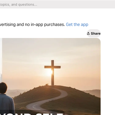
dvertising and no in-app purchases.
Get the app
Share