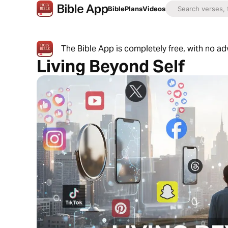
Bible
Plans
Videos
The Bible App is completely free, with no a
Living Beyond Self