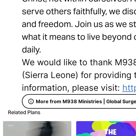
serve others faithfully, we dis
and freedom. Join us as we s
what it means to live beyond
daily.
We would like to thank M938
(Sierra Leone) for providing 
information, please visit:
htt
More from M938 Ministries | Global Surge
Related Plans