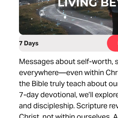
7 Days
Messages about self-worth, s
everywhere—even within Chri
the Bible truly teach about ou
7-day devotional, we’ll explore 
and discipleship. Scripture re
Christ, not within ourselves. 