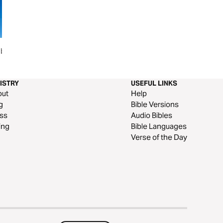
blical
Seeking God in a Stack of Work
ISTRY
USEFUL LINKS
out
Help
g
Bible Versions
ss
Audio Bibles
ing
Bible Languages
Verse of the Day