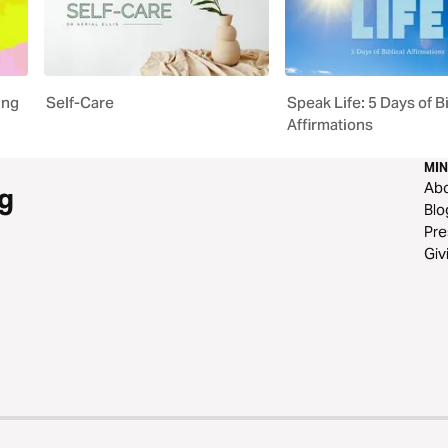
ing
Self-Care
Speak Life: 5 Days of Bi
Affirmations
MIN
Ab
g
Blo
Pre
Giv