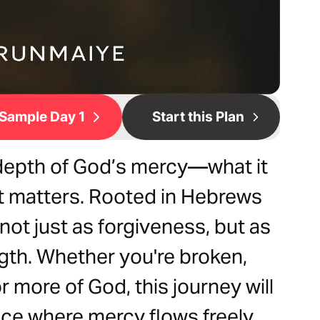
Sample Day 1
Start this Plan
 depth of God’s mercy—what it
 it matters. Rooted in Hebrews
not just as forgiveness, but as
ngth. Whether you're broken,
 more of God, this journey will
ace where mercy flows freely.