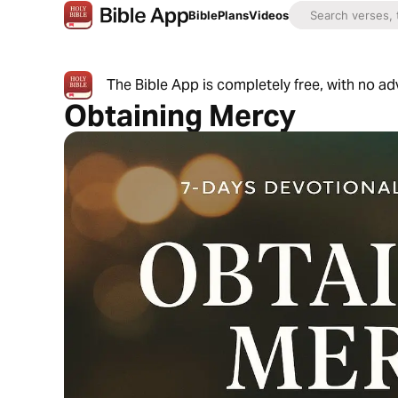
Bible
Plans
Videos
The Bible App is completely free, with no a
Obtaining Mercy