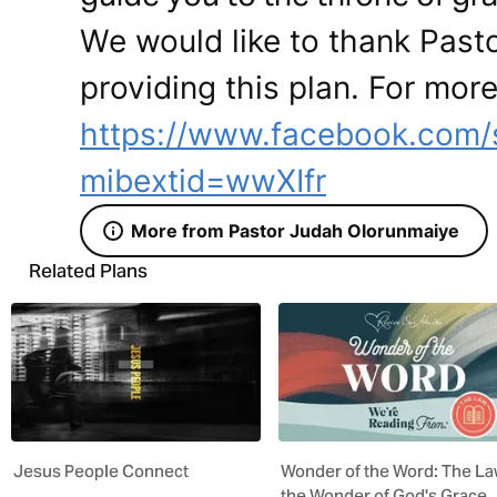
We would like to thank Past
providing this plan. For more
https://www.facebook.com/
mibextid=wwXIfr
More from Pastor Judah Olorunmaiye
Related Plans
Jesus People Connect
Wonder of the Word: The La
the Wonder of God's Grace