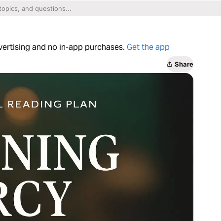
dvertising and no in-app purchases.
Get the app
Share