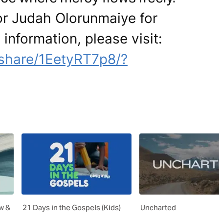
or Judah Olorunmaiye for
 information, please visit:
share/1EetyRT7p8/?
w &
21 Days in the Gospels (Kids)
Uncharted