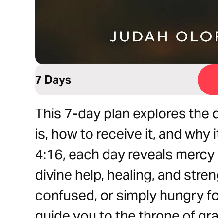
7 Days
This 7-day plan explores the
is, how to receive it, and why
4:16, each day reveals mercy 
divine help, healing, and stre
confused, or simply hungry for
guide you to the throne of gr