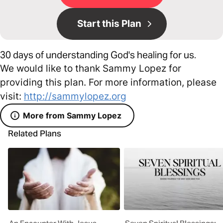
Start this Plan
30 days of understanding God's healing for us.
We would like to thank Sammy Lopez for
providing this plan. For more information, please
visit:
http://sammylopez.org
More from Sammy Lopez
Related Plans