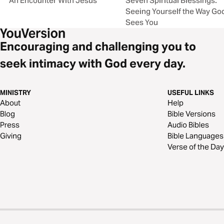
An Encounter With Jesus
Seven Spiritual Blessings:
Seeing Yourself the Way Go
Sees You
Encouraging and challenging you to
seek intimacy with God every day.
MINISTRY
USEFUL LINKS
About
Help
Blog
Bible Versions
Press
Audio Bibles
Giving
Bible Languages
Verse of the Day