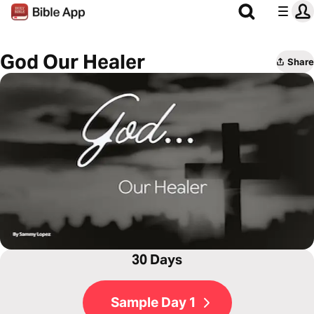
God Our Healer
Share
30 Days
Sample Day 1