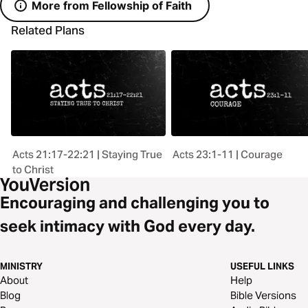
More from Fellowship of Faith
Related Plans
Acts 21:17-22:21 | Staying True
Acts 23:1-11 | Courage
to Christ
Encouraging and challenging you to
seek intimacy with God every day.
MINISTRY
USEFUL LINKS
About
Help
Blog
Bible Versions