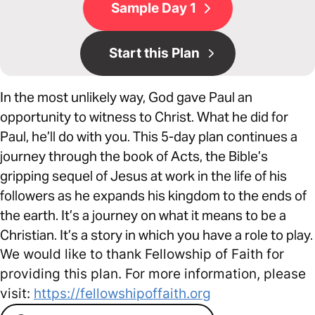
Sample Day 1
Start this Plan
In the most unlikely way, God gave Paul an
opportunity to witness to Christ. What he did for
Paul, he’ll do with you. This 5-day plan continues a
journey through the book of Acts, the Bible’s
gripping sequel of Jesus at work in the life of his
followers as he expands his kingdom to the ends of
the earth. It’s a journey on what it means to be a
Christian. It’s a story in which you have a role to play.
We would like to thank Fellowship of Faith for
providing this plan. For more information, please
visit:
https://fellowshipoffaith.org