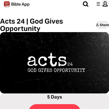
Acts 24 | God Gives
Share
Opportunity
5 Days