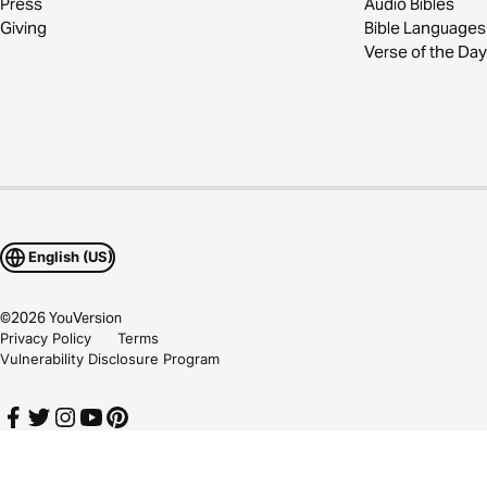
Press
Audio Bibles
Giving
Bible Languages
Verse of the Day
English (US)
©
2026
YouVersion
Privacy Policy
Terms
Vulnerability Disclosure Program