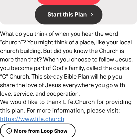
Start this Plan
What do you think of when you hear the word
“church”? You might think of a place, like your local
church building. But did you know the Church is
more than that? When you choose to follow Jesus,
you become part of God’s family, called the capital
“C” Church. This six-day Bible Plan will help you
share the love of Jesus everywhere you go with
love, service, and cooperation.
We would like to thank Life.Church for providing
this plan. For more information, please visit:
https://www.life.church
More from Loop Show