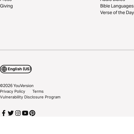
Giving
Bible Languages
Verse of the Day
English (US)
©
2026
YouVersion
Privacy Policy
Terms
Vulnerability Disclosure Program