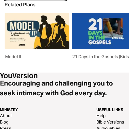
Related Plans
Model It
21 Days in the Gospels (Kids
Encouraging and challenging you to
seek intimacy with God every day.
MINISTRY
USEFUL LINKS
About
Help
Blog
Bible Versions
Press
Audio Bibles