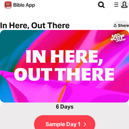
In Here, Out There
Share
6 Days
Sample Day 1