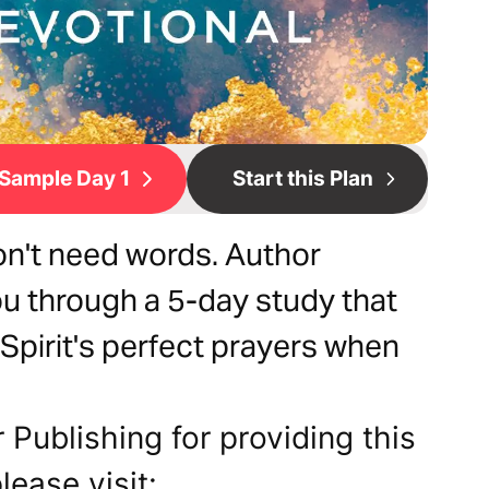
Sample Day 1
Start this Plan
n't need words. Author
u through a 5-day study that
Spirit's perfect prayers when
 Publishing for providing this
lease visit: