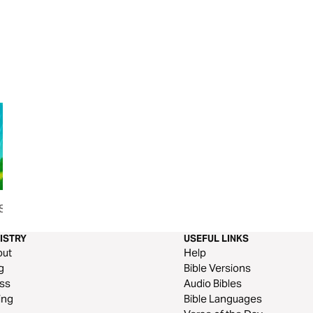
Sign of
Seeing With Your Ears
How Should I Pray
Talk With Your He
ISTRY
USEFUL LINKS
out
Help
g
Bible Versions
ss
Audio Bibles
ing
Bible Languages