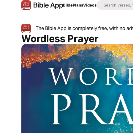
Bible
Plans
Videos
The Bible App is completely free, with no a
Wordless Prayer