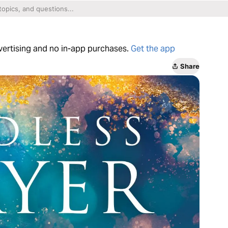
dvertising and no in-app purchases.
Get the app
Share