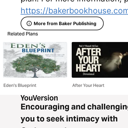
https://bakerbookhouse.co
More from Baker Publishing
Related Plans
Eden's Blueprint
After Your Heart
Encouraging and challengin
you to seek intimacy with