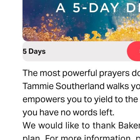
5 Days
The most powerful prayers do
Tammie Southerland walks yo
empowers you to yield to the 
you have no words left.
We would like to thank Baker
plan. For more information, p