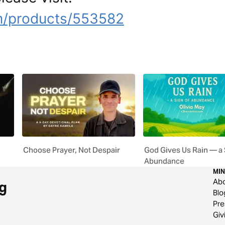
m/products/553582
Choose Prayer, Not Despair
God Gives Us Rain — a 
Abundance
MIN
Ab
g
Blo
Pre
Giv