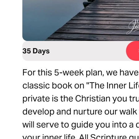
35 Days
For this 5-week plan, we hav
classic book on "The Inner Lif
private is the Christian you tr
develop and nurture our walk 
will serve to guide you into a
your inner life. All Scripture 