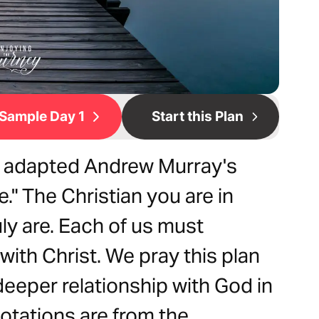
Sample Day 1
Start this Plan
e adapted Andrew Murray's
e." The Christian you are in
uly are. Each of us must
with Christ. We pray this plan
 deeper relationship with God in
quotations are from the