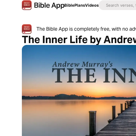
Bible
Plans
Videos
The Bible App is completely free, with no a
The Inner Life by Andr