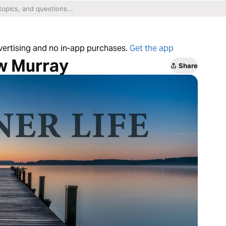
dvertising and no in-app purchases.
Get the app
ew Murray
Share