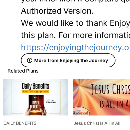
Authorized Version.
We would like to thank Enjoy
this plan. For more informati
https://enjoyingthejourney.o
More from Enjoying the Journey
Related Plans
DAILY BENEFITS
Jesus Christ Is All in All