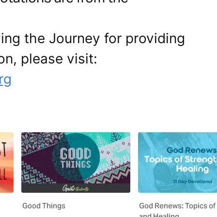
ing the Journey for providing
on, please visit:
rg
Good Things
God Renews: Topics of
and Healing