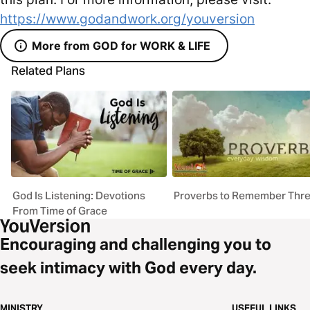
https://www.godandwork.org/youversion
More from GOD for WORK & LIFE
Related Plans
God Is Listening: Devotions
Proverbs to Remember Thr
From Time of Grace
Encouraging and challenging you to
seek intimacy with God every day.
MINISTRY
USEFUL LINKS