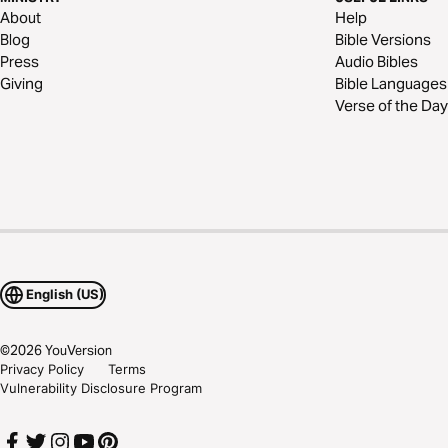
About
Help
Blog
Bible Versions
Press
Audio Bibles
Giving
Bible Languages
Verse of the Day
English (US)
©
2026
YouVersion
Privacy Policy
Terms
Vulnerability Disclosure Program