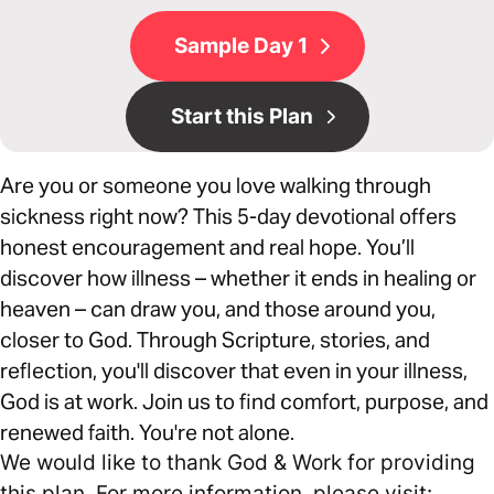
Sample Day 1
Start this Plan
Are you or someone you love walking through
sickness right now? This 5-day devotional offers
honest encouragement and real hope. You’ll
discover how illness – whether it ends in healing or
heaven – can draw you, and those around you,
closer to God. Through Scripture, stories, and
reflection, you'll discover that even in your illness,
God is at work. Join us to find comfort, purpose, and
renewed faith. You're not alone.
We would like to thank God & Work for providing
this plan. For more information, please visit: