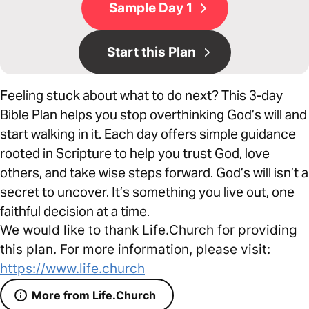
Sample Day 1
Start this Plan
Feeling stuck about what to do next? This 3-day
Bible Plan helps you stop overthinking God’s will and
start walking in it. Each day offers simple guidance
rooted in Scripture to help you trust God, love
others, and take wise steps forward. God’s will isn’t a
secret to uncover. It’s something you live out, one
faithful decision at a time.
We would like to thank Life.Church for providing
this plan. For more information, please visit:
https://www.life.church
More from Life.Church