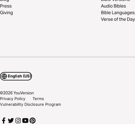
Press
Audio Bibles
Giving
Bible Languages
Verse of the Day
English (US)
©
2026
YouVersion
Privacy Policy
Terms
Vulnerability Disclosure Program