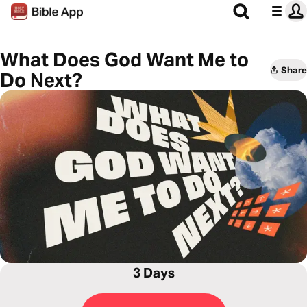
What Does God Want Me to
Share
Do Next?
3 Days