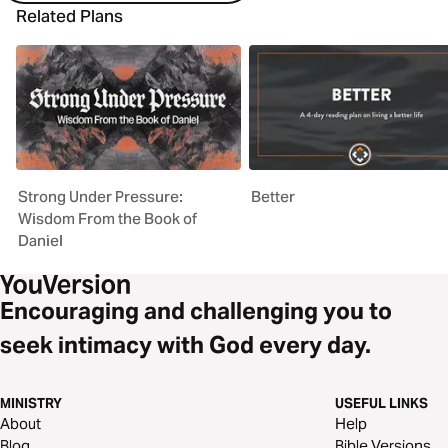
Related Plans
Strong Under Pressure:
Better
Wisdom From the Book of
Daniel
Encouraging and challenging you to
seek intimacy with God every day.
MINISTRY
USEFUL LINKS
About
Help
Blog
Bible Versions