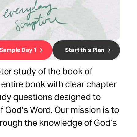
Sample Day 1
Start this Plan
ter study of the book of
 entire book with clear chapter
udy questions designed to
 God’s Word. Our mission is to
hrough the knowledge of God’s