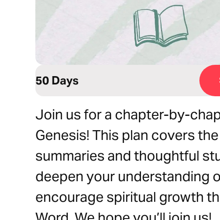
50 Days
Join us for a chapter-by-chap
Genesis! This plan covers the
summaries and thoughtful st
deepen your understanding of
encourage spiritual growth t
Word. We hope you’ll join us!