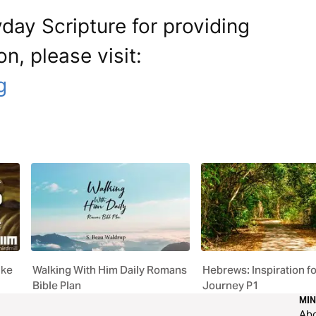
day Scripture for providing
on, please visit:
g
uke
Walking With Him Daily Romans
Hebrews: Inspiration fo
Bible Plan
Journey P1
MIN
Ab