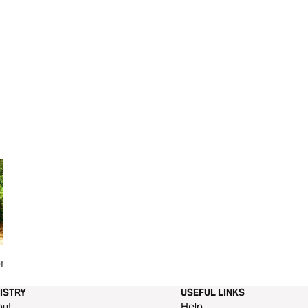
r the
The Book of Hebrews
Grace In Galatians
ISTRY
USEFUL LINKS
out
Help