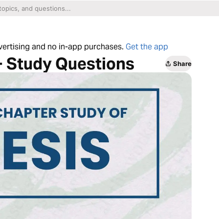
dvertising and no in-app purchases.
Get the app
+ Study Questions
Share