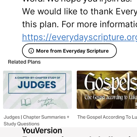
We would like to thank Every
this plan. For more informati
https://everydayscripture.or
More from Everyday Scripture
Related Plans
Judges | Chapter Summaries +
The Gospel According To L
Study Questions