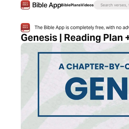
Bible
Plans
Videos
The Bible App is completely free, with no a
Genesis | Reading Plan 