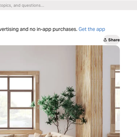
dvertising and no in-app purchases.
Get the app
Share