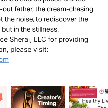
-out father, the dream-chasing
iet the noise, to rediscover the
but in the stillness.
ce Sherai, LLC for providing
on, please visit:
com