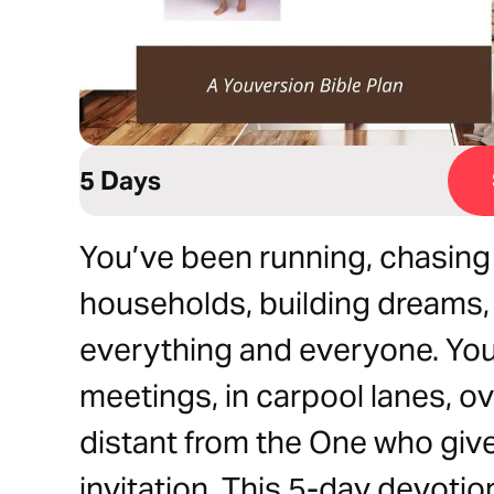
5 Days
You’ve been running, chasing
households, building dreams, 
everything and everyone. Yo
meetings, in carpool lanes, ove
distant from the One who give
invitation. This 5-day devotio