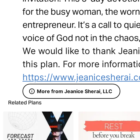
for the busy woman, the worn
entrepreneur. It’s a call to qu
voice of God not in the chaos, 
We would like to thank Jeani
this plan. For more informati
https://www.jeanicesherai.
More from Jeanice Sherai, LLC
Related Plans