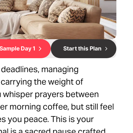
Sample Day 1
Start this Plan
 deadlines, managing
carrying the weight of
u whisper prayers between
r morning coffee, but still feel
s you peace. This is your
nal is a sacred pause crafted