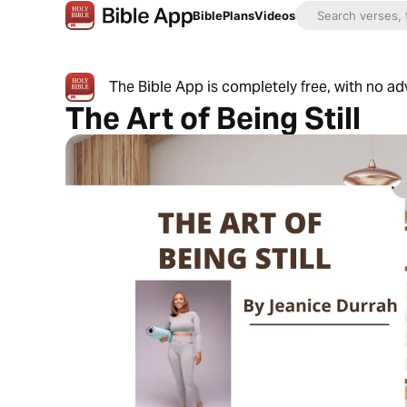
Bible
Plans
Videos
The Bible App is completely free, with no a
The Art of Being Still