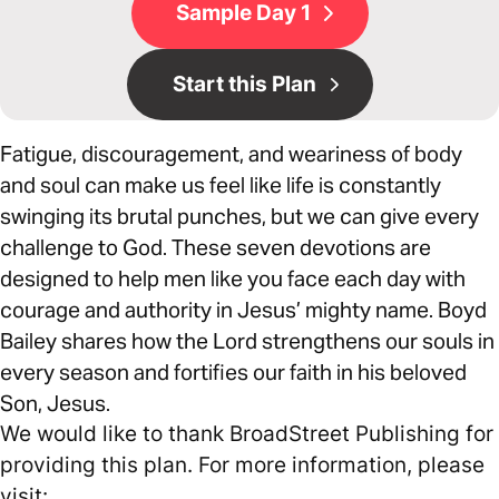
Sample Day 1
Start this Plan
Fatigue, discouragement, and weariness of body
and soul can make us feel like life is constantly
swinging its brutal punches, but we can give every
challenge to God. These seven devotions are
designed to help men like you face each day with
courage and authority in Jesus’ mighty name. Boyd
Bailey shares how the Lord strengthens our souls in
every season and fortifies our faith in his beloved
Son, Jesus.
We would like to thank BroadStreet Publishing for
providing this plan. For more information, please
visit: