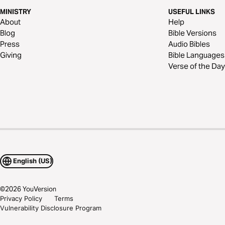
MINISTRY
USEFUL LINKS
About
Help
Blog
Bible Versions
Press
Audio Bibles
Giving
Bible Languages
Verse of the Day
English (US)
©
2026
YouVersion
Privacy Policy
Terms
Vulnerability Disclosure Program