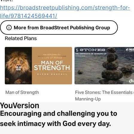
https://broadstreetpublishing.com/strength-for-
life/9781424569441/
More from BroadStreet Publishing Group
Related Plans
Man of Strength
Five Stones: The Essentials 
Manning-Up
Encouraging and challenging you to
seek intimacy with God every day.