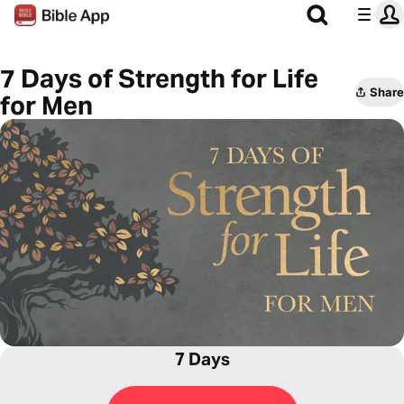
7 Days of Strength for Life
Share
for Men
7 Days