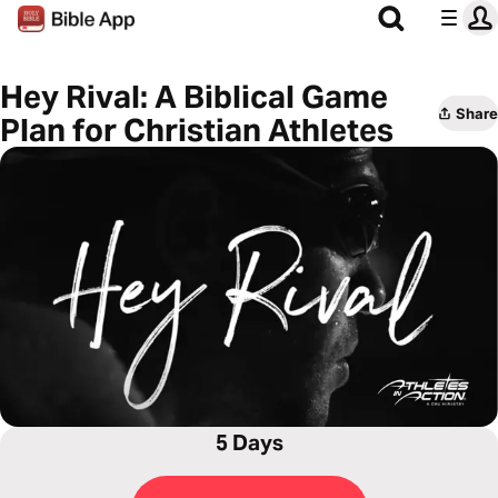
Hey Rival: A Biblical Game
Share
Plan for Christian Athletes
5 Days