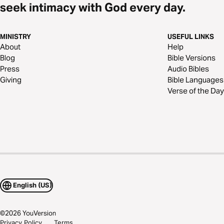
seek intimacy with God every day.
MINISTRY
USEFUL LINKS
About
Help
Blog
Bible Versions
Press
Audio Bibles
Giving
Bible Languages
Verse of the Day
English (US)
©
2026
YouVersion
Privacy Policy
Terms