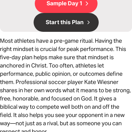
Sample Day 1
Start this Plan
Most athletes have a pre-game ritual. Having the
right mindset is crucial for peak performance. This
five-day plan helps make sure that mindset is
anchored in Christ. Too often, athletes let
performance, public opinion, or outcomes define
them. Professional soccer player Kate Wiesner
shares in her own words what it means to be strong,
free, honorable, and focused on God. It gives a
biblical way to compete well both on and off the
field. It also helps you see your opponent in a new
way—not just as a rival, but as someone you can
respect and honor.