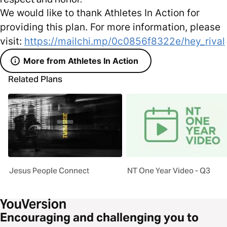
We would like to thank Athletes In Action for
providing this plan. For more information, please
visit:
https://mailchi.mp/0c0856f8322e/hey_rival
More from Athletes In Action
Related Plans
Jesus People Connect
NT One Year Video - Q3
Encouraging and challenging you to