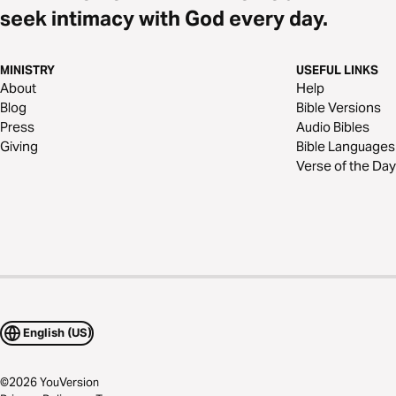
seek intimacy with God every day.
MINISTRY
USEFUL LINKS
About
Help
Blog
Bible Versions
Press
Audio Bibles
Giving
Bible Languages
Verse of the Day
English (US)
©
2026
YouVersion