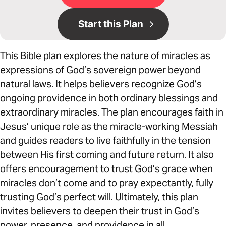
Start this Plan
This Bible plan explores the nature of miracles as
expressions of God’s sovereign power beyond
natural laws. It helps believers recognize God’s
ongoing providence in both ordinary blessings and
extraordinary miracles. The plan encourages faith in
Jesus’ unique role as the miracle-working Messiah
and guides readers to live faithfully in the tension
between His first coming and future return. It also
offers encouragement to trust God’s grace when
miracles don’t come and to pray expectantly, fully
trusting God’s perfect will. Ultimately, this plan
invites believers to deepen their trust in God’s
power, presence, and providence in all