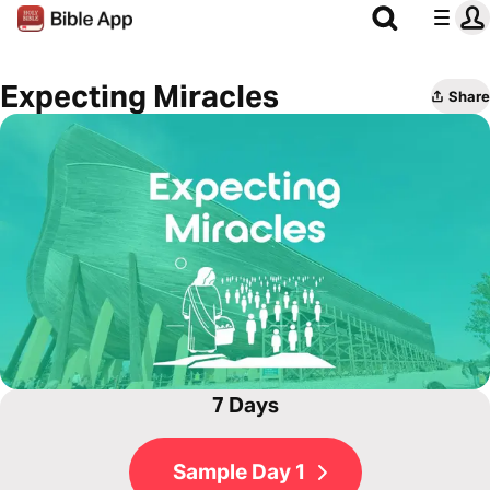
Expecting Miracles
Share
7 Days
Sample Day 1