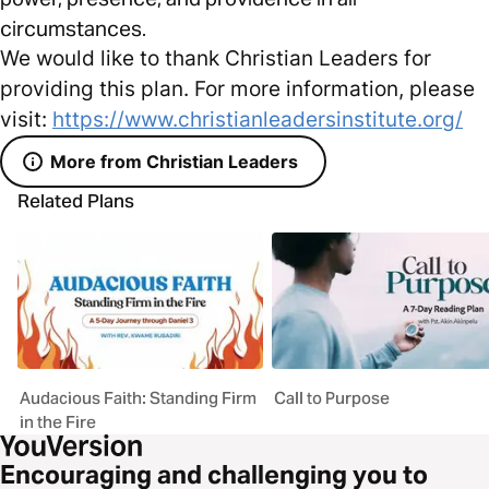
circumstances.
We would like to thank Christian Leaders for
providing this plan. For more information, please
visit:
https://www.christianleadersinstitute.org/
More from Christian Leaders
Related Plans
Audacious Faith: Standing Firm
Call to Purpose
in the Fire
Encouraging and challenging you to