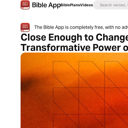
Bible
Plans
Videos
The Bible App is completely free, with no a
Close Enough to Change
Transformative Power o