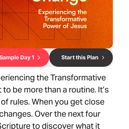
Sample Day 1
Start this Plan
eriencing the Transformative
to be more than a routine. It’s
 of rules. When you get close
changes. Over the next four
cripture to discover what it