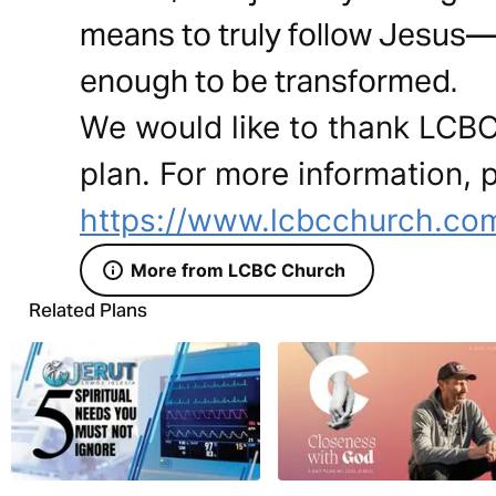
means to truly follow Jesus—n
enough to be transformed.
We would like to thank LCBC
plan. For more information, p
https://www.lcbcchurch.co
More from LCBC Church
Related Plans