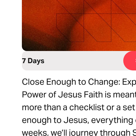
7 Days
Close Enough to Change: Exp
Power of Jesus Faith is meant 
more than a checklist or a set
enough to Jesus, everything 
weeks, we’ll journey through S