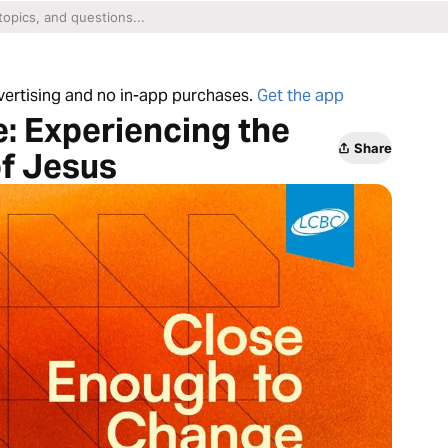
dvertising and no in-app purchases.
Get the app
: Experiencing the
Share
f Jesus