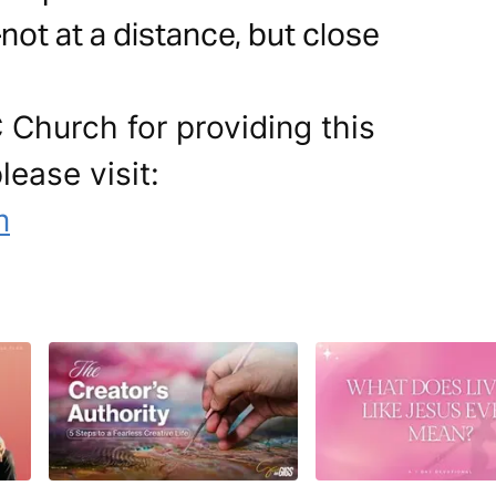
ot at a distance, but close
 Church for providing this
lease visit:
m