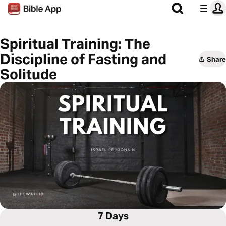
Spiritual Training: The
Discipline of Fasting and
Share
Solitude
7 Days