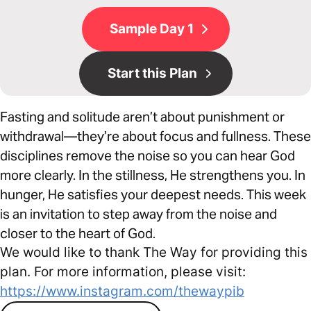
Sample Day 1
Start this Plan
Fasting and solitude aren’t about punishment or
withdrawal—they’re about focus and fullness. These
disciplines remove the noise so you can hear God
more clearly. In the stillness, He strengthens you. In
hunger, He satisfies your deepest needs. This week
is an invitation to step away from the noise and
closer to the heart of God.
We would like to thank The Way for providing this
plan. For more information, please visit:
https://www.instagram.com/thewaypib