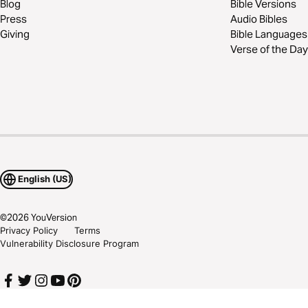
Blog
Bible Versions
Press
Audio Bibles
Giving
Bible Languages
Verse of the Day
English (US)
©
2026
YouVersion
Privacy Policy
Terms
Vulnerability Disclosure Program