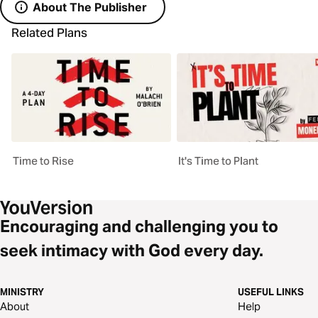
About The Publisher
Related Plans
Time to Rise
It's Time to Plant
Encouraging and challenging you to
seek intimacy with God every day.
MINISTRY
USEFUL LINKS
About
Help