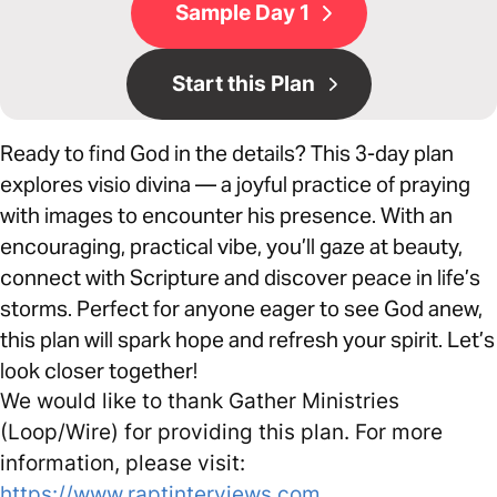
Sample Day 1
Start this Plan
Ready to find God in the details? This 3-day plan
explores visio divina — a joyful practice of praying
with images to encounter his presence. With an
encouraging, practical vibe, you’ll gaze at beauty,
connect with Scripture and discover peace in life’s
storms. Perfect for anyone eager to see God anew,
this plan will spark hope and refresh your spirit. Let’s
look closer together!
We would like to thank Gather Ministries
(Loop/Wire) for providing this plan. For more
information, please visit:
https://www.raptinterviews.com