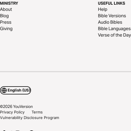
MINISTRY
USEFUL LINKS
About
Help
Blog
Bible Versions
Press
Audio Bibles
Giving
Bible Languages
Verse of the Day
English (US)
©
2026
YouVersion
Privacy Policy
Terms
Vulnerability Disclosure Program