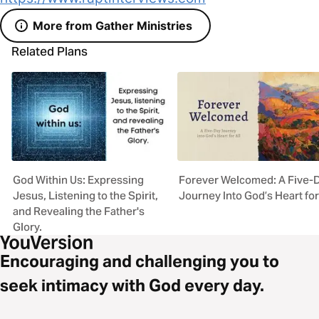
More from Gather Ministries
Related Plans
God Within Us: Expressing
Forever Welcomed: A Five-
Jesus, Listening to the Spirit,
Journey Into God’s Heart for
and Revealing the Father's
Glory.
Encouraging and challenging you to
seek intimacy with God every day.