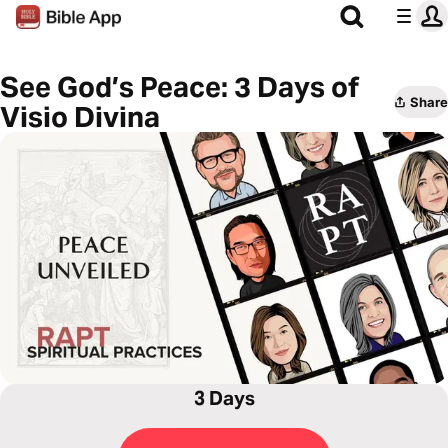
See God’s Peace: 3 Days of
Share
Visio Divina
3 Days