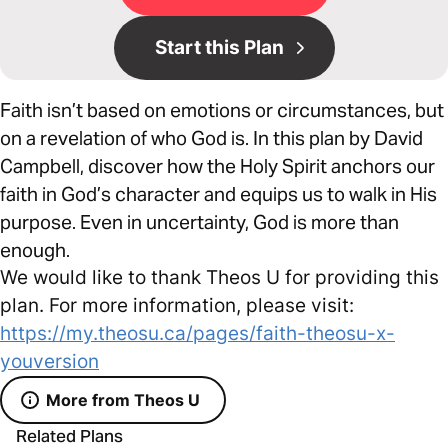
Start this Plan
Faith isn’t based on emotions or circumstances, but
on a revelation of who God is. In this plan by David
Campbell, discover how the Holy Spirit anchors our
faith in God’s character and equips us to walk in His
purpose. Even in uncertainty, God is more than
enough.
We would like to thank Theos U for providing this
plan. For more information, please visit:
https://my.theosu.ca/pages/faith-theosu-x-
youversion
More from Theos U
Related Plans