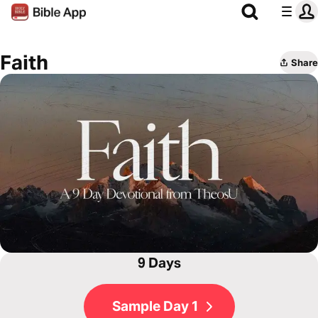
Faith
Share
9 Days
Sample Day 1