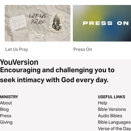
Let Us Pray
Press On
Encouraging and challenging you to
seek intimacy with God every day.
MINISTRY
USEFUL LINKS
About
Help
Blog
Bible Versions
Press
Audio Bibles
Giving
Bible Languages
Verse of the Day