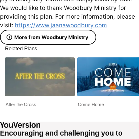
We would like to thank Woodbury Ministry for
providing this plan. For more information, please
visit:
https://www.jaanawoodbury.com
More from Woodbury Ministry
Related Plans
After the Cross
Come Home
Encouraging and challenging you to