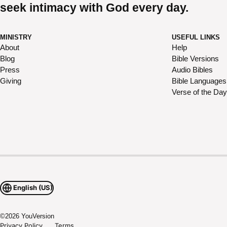
seek intimacy with God every day.
MINISTRY
USEFUL LINKS
About
Help
Blog
Bible Versions
Press
Audio Bibles
Giving
Bible Languages
Verse of the Day
English (US)
©
2026
YouVersion
Privacy Policy
Terms