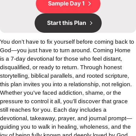
Sample Day 1
Start this Plan
You don’t have to fix yourself before coming back to
God—you just have to turn around. Coming Home
is a 7-day devotional for those who feel distant,
disqualified, or ready to return. Through honest
storytelling, biblical parallels, and rooted scripture,
this plan invites you into a relationship, not religion.
Whether you've faced addiction, shame, or the
pressure to control it all, you'll discover that grace
still reaches for you. Each day includes a
devotional, takeaway, prayer, and journal prompt—
guiding you to walk in healing, wholeness, and the
joy of being fully known and deeply loved by God.