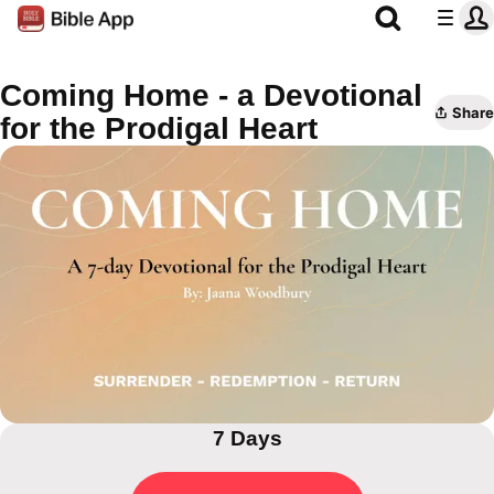
Coming Home - a Devotional
Share
for the Prodigal Heart
7 Days