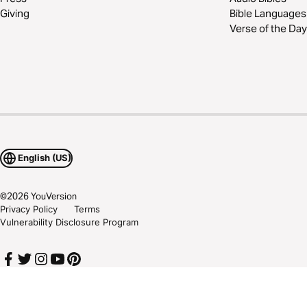
Giving
Bible Languages
Verse of the Day
English (US)
©
2026
YouVersion
Privacy Policy
Terms
Vulnerability Disclosure Program