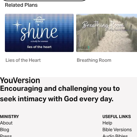
Related Plans
Lies of the Heart
Breathing Room
Encouraging and challenging you to
seek intimacy with God every day.
MINISTRY
USEFUL LINKS
About
Help
Blog
Bible Versions
Press
Audio Bibles