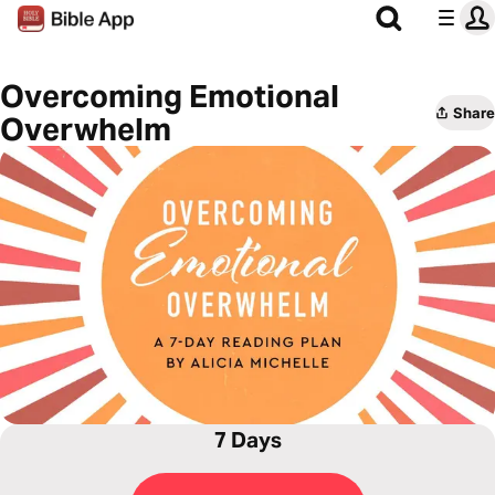
Overcoming Emotional
Share
Overwhelm
7 Days