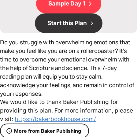
Sample Day 1
Start this Plan
Do you struggle with overwhelming emotions that
make you feel like you are on a rollercoaster? It's
time to overcome your emotional overwhelm with
the help of Scripture and science. This 7-day
reading plan will equip you to stay calm,
acknowledge your feelings, and remain in control of
your responses.
We would like to thank Baker Publishing for
providing this plan. For more information, please
visit:
https://bakerbookhouse.com/
More from Baker Publishing