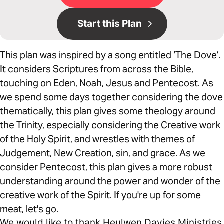
Start this Plan
This plan was inspired by a song entitled ‘The Dove’.
It considers Scriptures from across the Bible,
touching on Eden, Noah, Jesus and Pentecost. As
we spend some days together considering the dove
thematically, this plan gives some theology around
the Trinity, especially considering the Creative work
of the Holy Spirit, and wrestles with themes of
Judgement, New Creation, sin, and grace. As we
consider Pentecost, this plan gives a more robust
understanding around the power and wonder of the
creative work of the Spirit. If you're up for some
meat, let's go.
We would like to thank Heulwen Davies Ministries