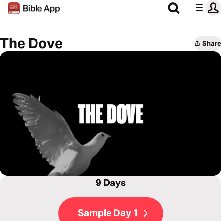
The Dove
Share
9 Days
Sample Day 1