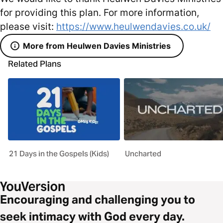
for providing this plan. For more information,
please visit:
https://www.heulwendavies.co.uk/
More from Heulwen Davies Ministries
Related Plans
21 Days in the Gospels (Kids)
Uncharted
Encouraging and challenging you to
seek intimacy with God every day.