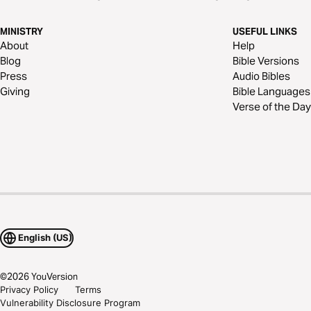
MINISTRY
USEFUL LINKS
About
Help
Blog
Bible Versions
Press
Audio Bibles
Giving
Bible Languages
Verse of the Day
English (US)
©
2026
YouVersion
Privacy Policy
Terms
Vulnerability Disclosure Program