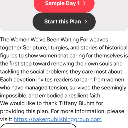
Sample Day 1
Start this Plan
The Women We've Been Waiting For weaves
together Scripture, liturgies, and stories of historical
figures to show women that caring for themselves is
the first step toward renewing their own souls and
tackling the social problems they care most about.
Each devotion invites readers to learn from women
who have managed tension, survived the seemingly
impossible, and embodied a resilient faith.
We would like to thank Tiffany Bluhm for
providing this plan. For more information, please
visit:
https://bakerpublishinggroup.com