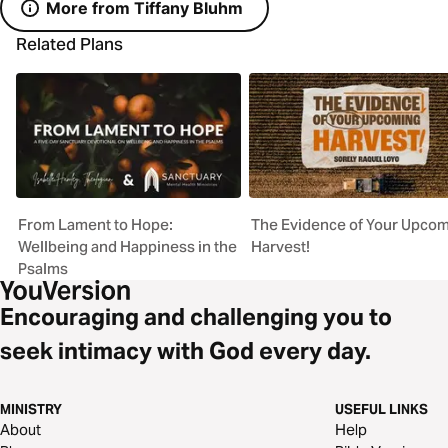
More from Tiffany Bluhm
Related Plans
From Lament to Hope:
The Evidence of Your Upco
Wellbeing and Happiness in the
Harvest!
Psalms
Encouraging and challenging you to
seek intimacy with God every day.
MINISTRY
USEFUL LINKS
About
Help