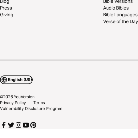
Blog
Bible Versions
Press
Audio Bibles
Giving
Bible Languages
Verse of the Day
English (US)
©
2026
YouVersion
Privacy Policy
Terms
Vulnerability Disclosure Program