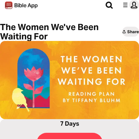
The Women We've Been
Share
Waiting For
7 Days