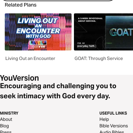
Related Plans
Living Out an Encounter
GOAT: Through Service
Encouraging and challenging you to
seek intimacy with God every day.
MINISTRY
USEFUL LINKS
About
Help
Blog
Bible Versions
Press
Audio Bibles