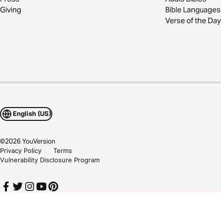
Giving
Bible Languages
Verse of the Day
English (US)
©
2026
YouVersion
Privacy Policy
Terms
Vulnerability Disclosure Program