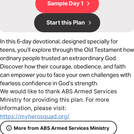
Sample Day 1
Start this Plan
In this 6-day devotional, designed specially for
teens, you’ll explore through the Old Testament how
ordinary people trusted an extraordinary God.
Discover how their courage, obedience, and faith
can empower you to face your own challenges with
fearless confidence in God’s strength.
We would like to thank ABS Armed Services
Ministry for providing this plan. For more
information, please visit:
https://myherosquad.org/
More from ABS Armed Services Ministry