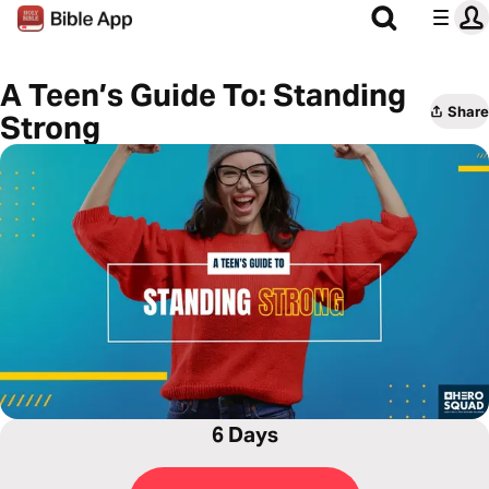
A Teen’s Guide To: Standing
Share
Strong
6 Days