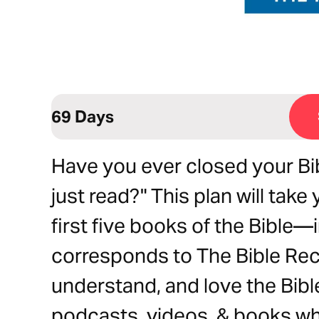
69 Days
Have you ever closed your Bib
just read?" This plan will ta
first five books of the Bible—i
corresponds to The Bible Rec
understand, and love the Bible
podcasts, videos, & books wh