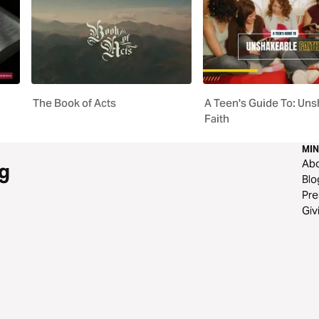
The Book of Acts
A Teen's Guide To: Un
Faith
MIN
Ab
g
Blo
Pre
Giv