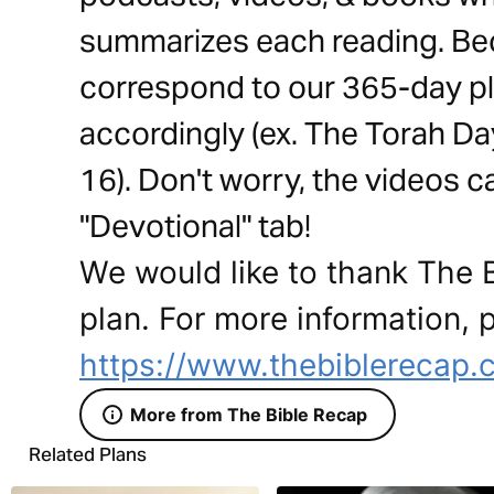
summarizes each reading. Be
correspond to our 365-day pl
accordingly (ex. The Torah Day
16). Don't worry, the videos 
"Devotional" tab!
We would like to thank The B
plan. For more information, p
https://www.thebiblerecap.
More from The Bible Recap
Related Plans