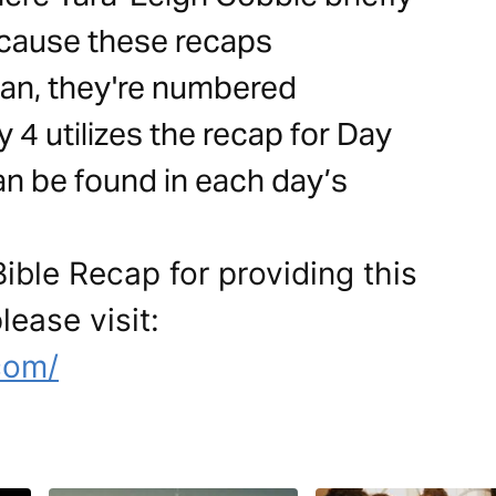
cause these recaps
an, they're numbered
 4 utilizes the recap for Day
can be found in each day’s
ible Recap for providing this
lease visit:
com/