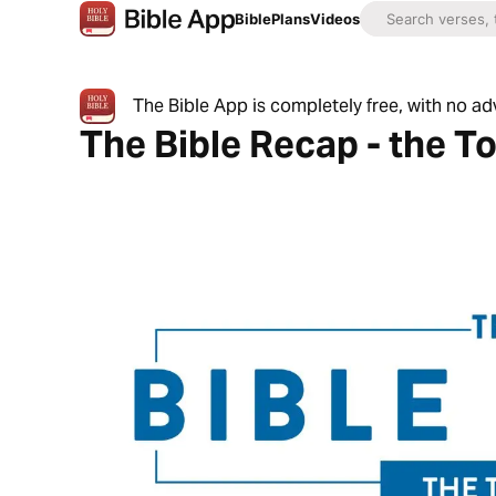
Bible
Plans
Videos
The Bible App is completely free, with no a
The Bible Recap - the T