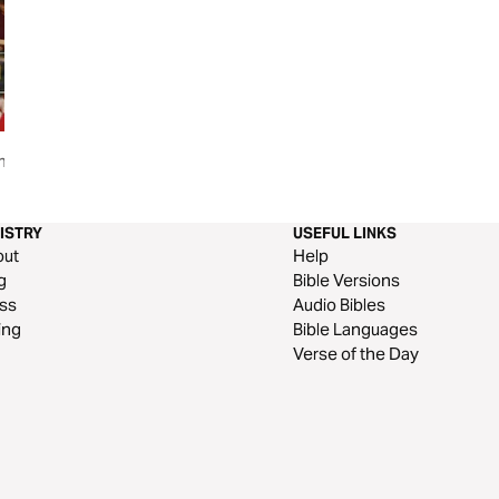
shakeable
Bible Stories: The Gospel of
Living the Dream:
Mark
for Students Throu
Joseph
ISTRY
USEFUL LINKS
out
Help
g
Bible Versions
ss
Audio Bibles
ing
Bible Languages
Verse of the Day