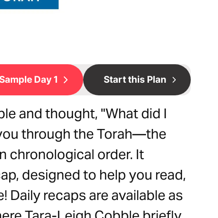
Sample Day 1
Start this Plan
le and thought, "What did I
ke you through the Torah—the
n chronological order. It
ap, designed to help you read,
! Daily recaps are available as
ere Tara-Leigh Cobble briefly