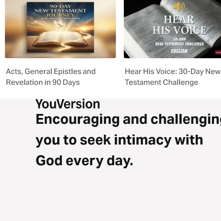
Acts, General Epistles and
Hear His Voice: 30-Day New
Revelation in 90 Days
Testament Challenge
Encouraging and challengin
you to seek intimacy with
God every day.