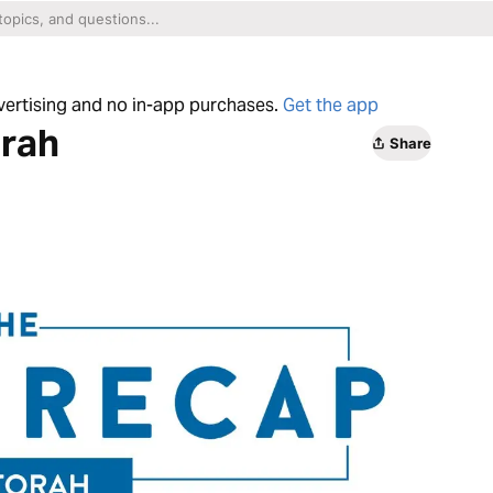
dvertising and no in-app purchases.
Get the app
orah
Share