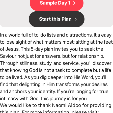
Sample Day 1
Start this Plan
In a world full of to-do lists and distractions, it’s easy
to lose sight of what matters most: sitting at the feet
of Jesus. This 5-day plan invites you to seek the
Saviour not just for answers, but for relationship.
Through stillness, study, and service, you'll discover
that knowing God is not a task to complete but a life
to be lived. As you dig deeper into His Word, you’ll
find that delighting in Him transforms your desires
and anchors your identity. If you’re longing for true
intimacy with God, this journey is for you.
We would like to thank Naomi Aidoo for providing
this plan. For more information, please visit: