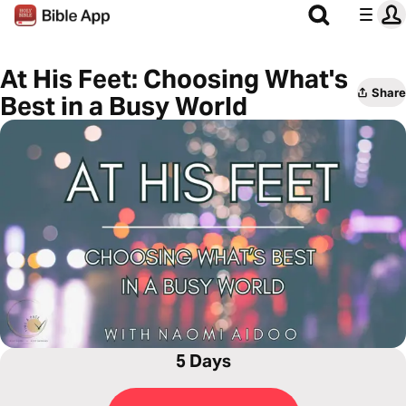
At His Feet: Choosing What's
Share
Best in a Busy World
5 Days