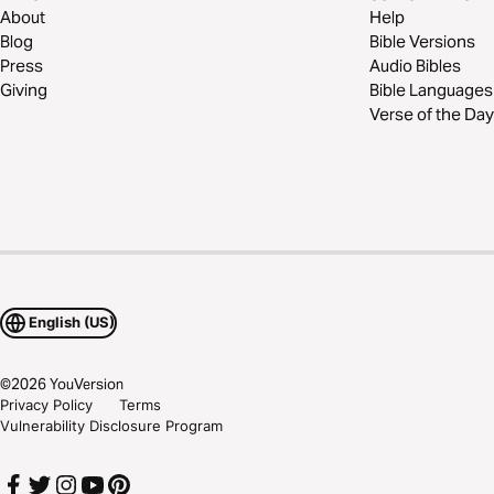
About
Help
Blog
Bible Versions
Press
Audio Bibles
Giving
Bible Languages
Verse of the Day
English (US)
©
2026
YouVersion
Privacy Policy
Terms
Vulnerability Disclosure Program