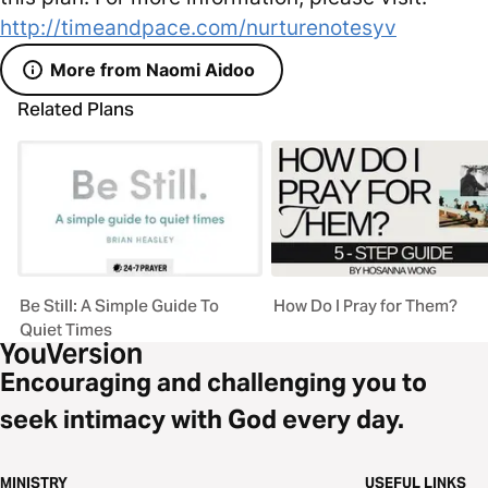
http://timeandpace.com/nurturenotesyv
More from Naomi Aidoo
Related Plans
Be Still: A Simple Guide To
How Do I Pray for Them?
Quiet Times
Encouraging and challenging you to
seek intimacy with God every day.
MINISTRY
USEFUL LINKS