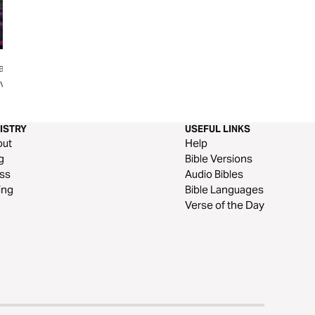
ance,
Healing Family Relationships
Made for More: E
ving a
Through Acceptance
Growth, Vision & 
Christian Mom
ISTRY
USEFUL LINKS
out
Help
g
Bible Versions
ss
Audio Bibles
ing
Bible Languages
Verse of the Day