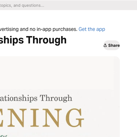
dvertising and no in-app purchases.
Get the app
nships Through
Share