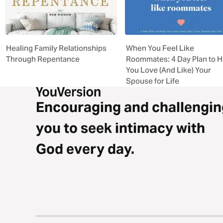
Healing Family Relationships
When You Feel Like
Through Repentance
Roommates: 4 Day Plan to H
You Love (And Like) Your
Spouse for Life
Encouraging and challengin
you to seek intimacy with
God every day.