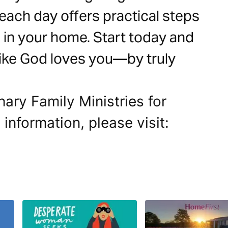
 each day offers practical steps
ng in your home. Start today and
 like God loves you—by truly
nary Family Ministries for
 information, please visit: