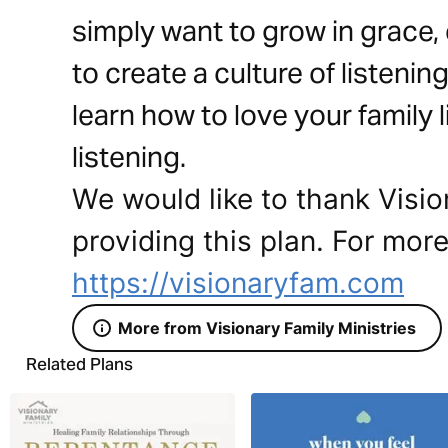
simply want to grow in grace,
to create a culture of listeni
learn how to love your family
listening.
We would like to thank Visio
providing this plan. For more
https://visionaryfam.com
More from Visionary Family Ministries
Related Plans