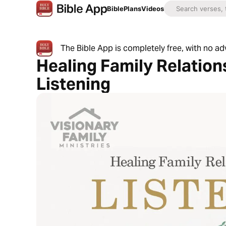
Bible
Plans
Videos
The Bible App is completely free, with no a
Healing Family Relatio
Listening