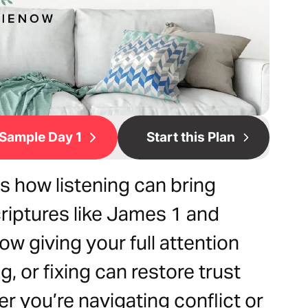
Sample Day 1
Start this Plan
s how listening can bring
criptures like James 1 and
ow giving your full attention
, or fixing can restore trust
r you’re navigating conflict or