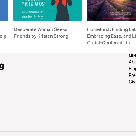
Desperate Woman Seeks
HomeFirst: Finding Bal
elp
Friends by Kristen Strong
Embracing Ease, and Li
Christ-Centered Life
MIN
Ab
g
Blo
Pre
Giv