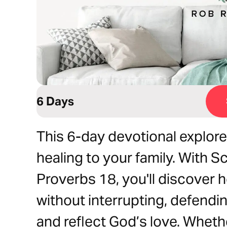
6 Days
This 6-day devotional explore
healing to your family. With S
Proverbs 18, you'll discover h
without interrupting, defending
and reflect God’s love. Whethe