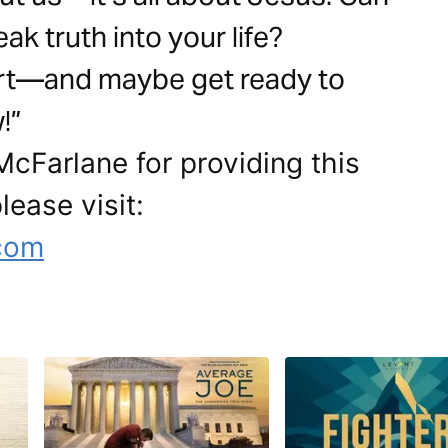
k truth into your life?
art—and maybe get ready to
!”
cFarlane for providing this
lease visit:
.com