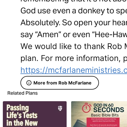
God use even a donkey to spea
Absolutely. So open your he
say “Amen” or even “Hee-Haw
We would like to thank Rob M
plan. For more information, p
https://mcfarlaneministries
More from Rob McFarlane
Related Plans