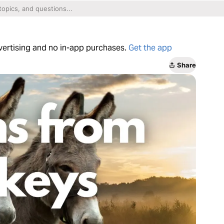
dvertising and no in-app purchases.
Get the app
Share