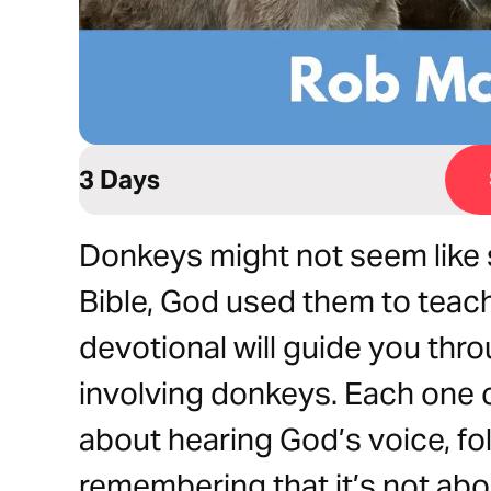
3 Days
Donkeys might not seem like s
Bible, God used them to teach
devotional will guide you thro
involving donkeys. Each one c
about hearing God’s voice, fo
remembering that it’s not abo