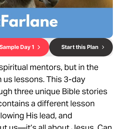
Sample Day 1
Start this Plan
piritual mentors, but in the
 us lessons. This 3-day
ugh three unique Bible stories
ontains a different lesson
llowing His lead, and
ut us—it’s all about Jesus. Can