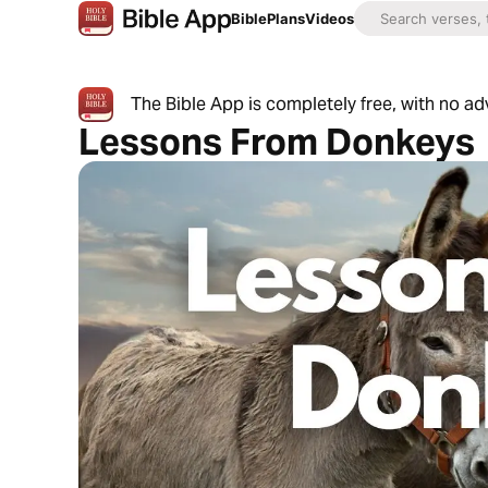
Bible
Plans
Videos
The Bible App is completely free, with no a
Lessons From Donkeys