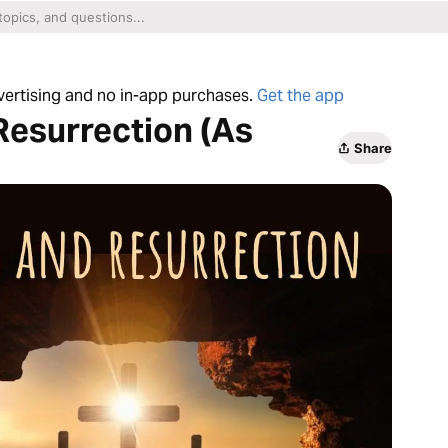
dvertising and no in-app purchases.
Get the app
 Resurrection (As
Share