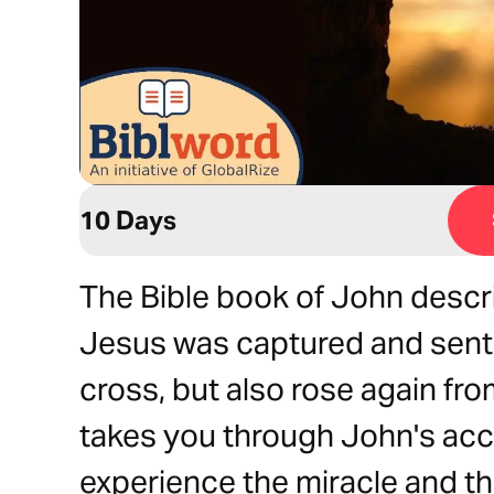
10 Days
The Bible book of John descri
Jesus was captured and sent
cross, but also rose again fro
takes you through John's acc
experience the miracle and the