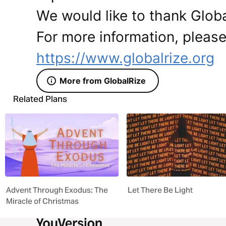
We would like to thank Global
For more information, please 
https://www.globalrize.org
More from GlobalRize
Related Plans
Advent Through Exodus: The
Let There Be Light
Miracle of Christmas