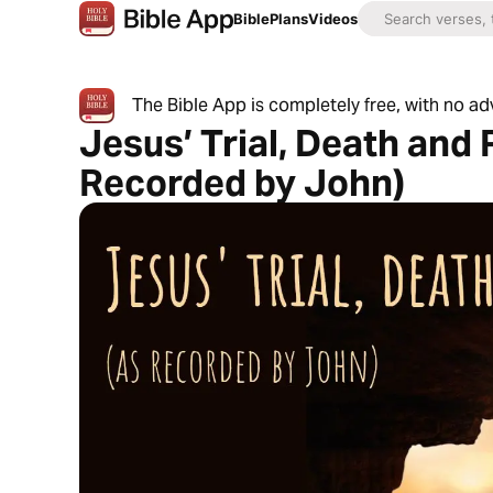
Bible
Plans
Videos
The Bible App is completely free, with no a
Jesus’ Trial, Death and
Recorded by John)