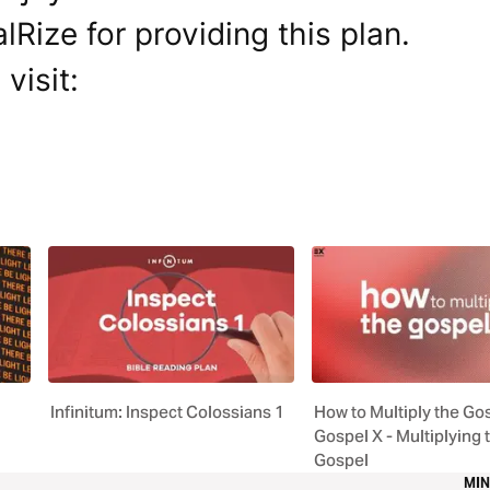
Rize for providing this plan.
visit:
Infinitum: Inspect Colossians 1
How to Multiply the Gos
Gospel X - Multiplying 
Gospel
MIN