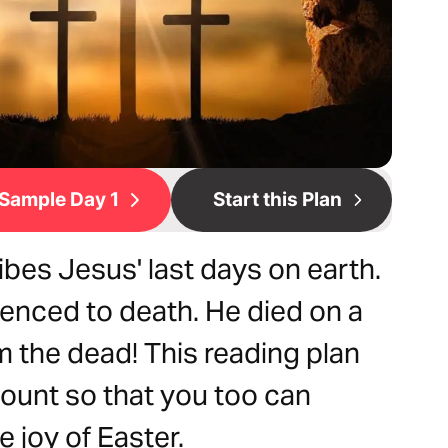
Sample Day 1
Start this Plan
bes Jesus' last days on earth.
enced to death. He died on a
m the dead! This reading plan
ount so that you too can
 joy of Easter.