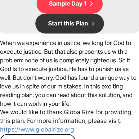
Sample Day 1
Start this Plan
When we experience injustice, we long for God to
execute justice. But that also presents us with a
problem: none of us is completely righteous. So if
God Is to execute justice, He has to punish us as
well. But don't worry, God has found a unique way to
love us in spite of our mistakes. In this exciting
reading plan, you can read about this solution, and
how it can work in your life.
We would like to thank GlobalRize for providing
this plan. For more information, please visit:
https://www.globalrize.org