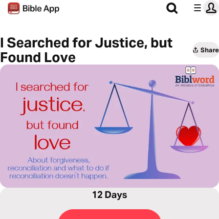
I Searched for Justice, but
Share
Found Love
12 Days