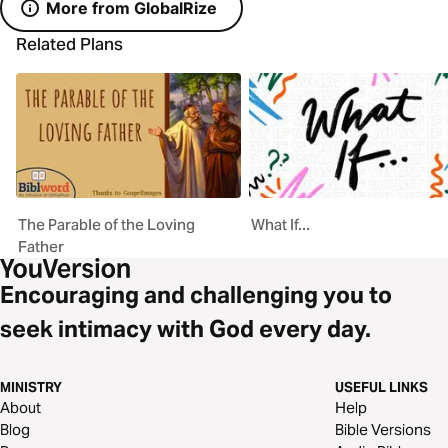
More from GlobalRize
Related Plans
The Parable of the Loving
What If...
Father
Encouraging and challenging you to
seek intimacy with God every day.
MINISTRY
USEFUL LINKS
About
Help
Blog
Bible Versions