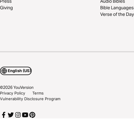
Press
Audio Bibles
Giving
Bible Languages
Verse of the Day
English (US)
©
2026
YouVersion
Privacy Policy
Terms
Vulnerability Disclosure Program