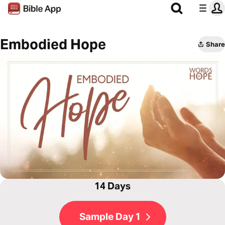
Embodied Hope
Share
14 Days
Sample Day 1