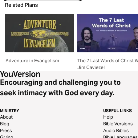
Related Plans
Adventure in Evangelism
The 7 Last Words of Christ W
Jim Caviezel
Encouraging and challenging you to
seek intimacy with God every day.
MINISTRY
USEFUL LINKS
About
Help
Blog
Bible Versions
Press
Audio Bibles
Giving
Bible Languages