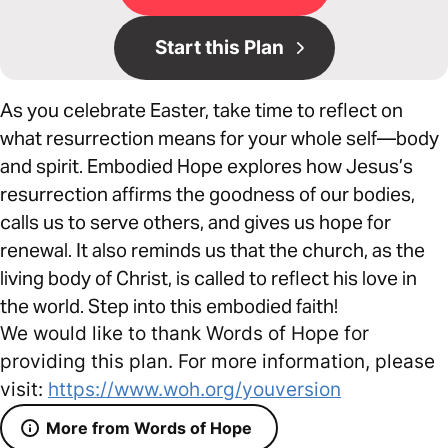
Start this Plan
As you celebrate Easter, take time to reflect on
what resurrection means for your whole self—body
and spirit. Embodied Hope explores how Jesus’s
resurrection affirms the goodness of our bodies,
calls us to serve others, and gives us hope for
renewal. It also reminds us that the church, as the
living body of Christ, is called to reflect his love in
the world. Step into this embodied faith!
We would like to thank Words of Hope for
providing this plan. For more information, please
visit:
https://www.woh.org/youversion
More from Words of Hope