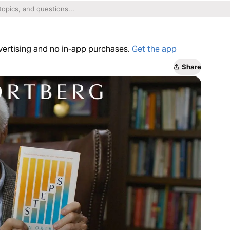
dvertising and no in-app purchases.
Get the app
Share