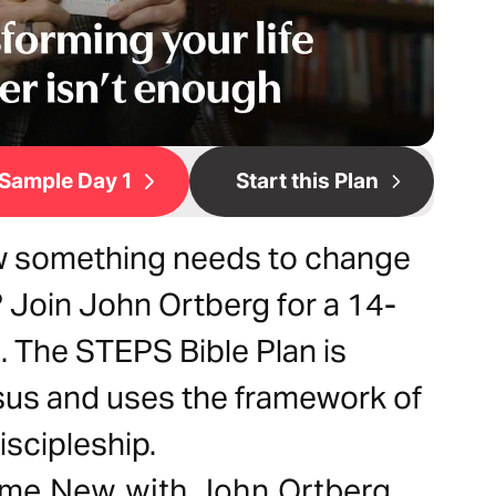
Sample Day 1
Start this Plan
 something needs to change
? Join John Ortberg for a 14-
. The STEPS Bible Plan is
esus and uses the framework of
iscipleship.
ome New with John Ortberg