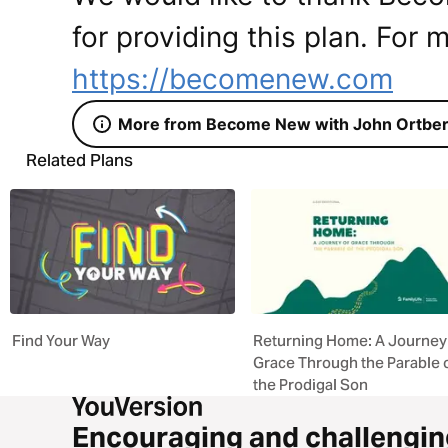
for providing this plan. For m
https://becomenew.com
More from Become New with John Ortbe
Related Plans
Find Your Way
Returning Home: A Journey
Grace Through the Parable 
the Prodigal Son
Encouraging and challengin