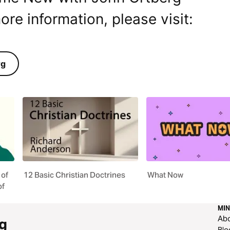
ore information, please visit:
rg
 of
12 Basic Christian Doctrines
What Now
of
MIN
Ab
g
Blo