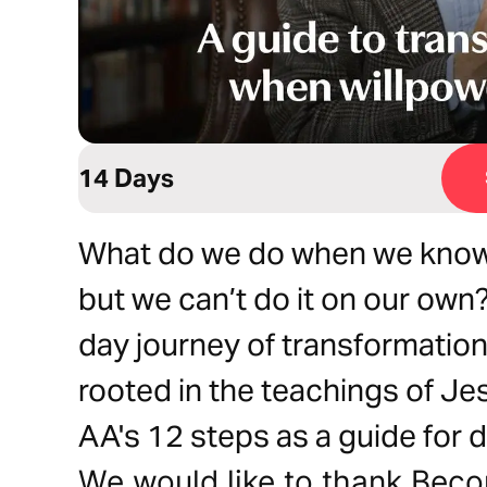
14 Days
What do we do when we know
but we can’t do it on our own
day journey of transformation
rooted in the teachings of J
AA's 12 steps as a guide for d
We would like to thank Bec