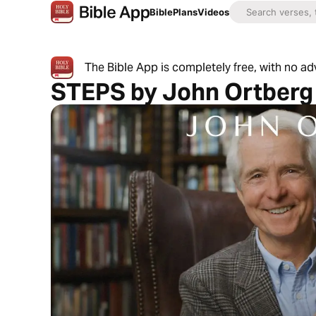
Bible
Plans
Videos
The Bible App is completely free, with no a
STEPS by John Ortberg