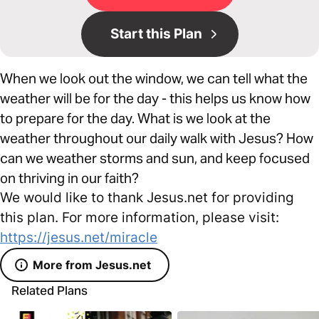
Start this Plan
When we look out the window, we can tell what the
weather will be for the day - this helps us know how
to prepare for the day. What is we look at the
weather throughout our daily walk with Jesus? How
can we weather storms and sun, and keep focused
on thriving in our faith?
We would like to thank Jesus.net for providing
this plan. For more information, please visit:
https://jesus.net/miracle
More from Jesus.net
Related Plans