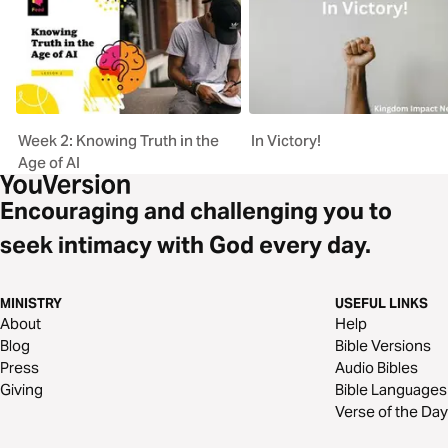
Week 2: Knowing Truth in the
In Victory!
Age of AI
Encouraging and challenging you to
seek intimacy with God every day.
MINISTRY
USEFUL LINKS
About
Help
Blog
Bible Versions
Press
Audio Bibles
Giving
Bible Languages
Verse of the Day