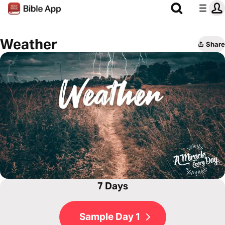
Weather
Share
7 Days
Sample Day 1